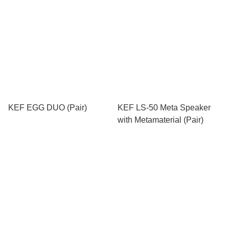
KEF EGG DUO (Pair)
KEF LS-50 Meta Speaker
with Metamaterial (Pair)