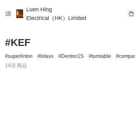
Luen Hing
Electrical（HK）Limited
#KEF
superlinton
Iotavx
Denton1S
turntable
compass
14項 商品