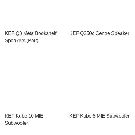
KEF Q3 Meta Bookshelf
KEF Q250c Centre Speaker
Speakers (Pair)
KEF Kube 10 MIE
KEF Kube 8 MIE Subwoofer
Subwoofer