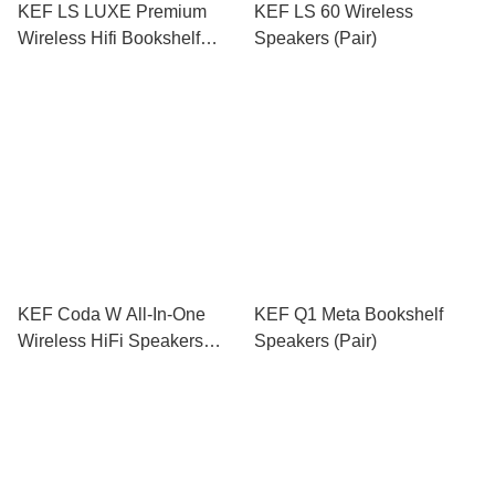
KEF LS LUXE Premium
KEF LS 60 Wireless
Wireless Hifi Bookshelf
Speakers (Pair)
Speakers (Pair)
KEF Coda W All-In-One
KEF Q1 Meta Bookshelf
Wireless HiFi Speakers
Speakers (Pair)
(Pair)