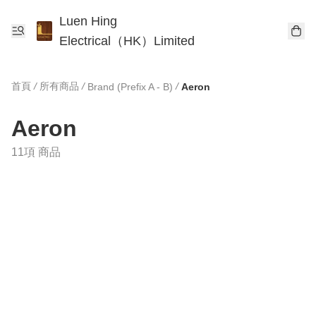
Luen Hing
Electrical（HK）Limited
首頁
/
所有商品
/
/
Brand (Prefix A - B)
Aeron
Aeron
11項 商品