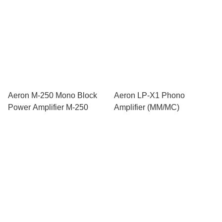
Aeron M-250 Mono Block
Aeron LP-X1 Phono
Power Amplifier M-250
Amplifier (MM/MC)