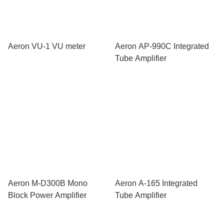
Aeron VU-1 VU meter
Aeron AP-990C Integrated
Tube Amplifier
Aeron M-D300B Mono
Aeron A-165 Integrated
Block Power Amplifier
Tube Amplifier