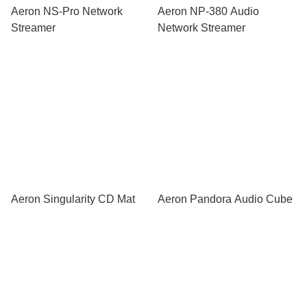
Aeron NS-Pro Network
Aeron NP-380 Audio
Streamer
Network Streamer
Aeron Singularity CD Mat
Aeron Pandora Audio Cube