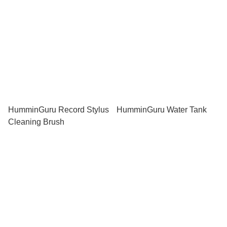
HumminGuru Record Stylus
HumminGuru Water Tank
Cleaning Brush