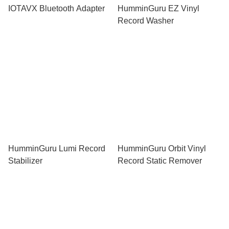
IOTAVX Bluetooth Adapter
HumminGuru EZ Vinyl
Record Washer
HumminGuru Lumi Record
HumminGuru Orbit Vinyl
Stabilizer
Record Static Remover