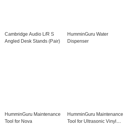
Cambridge Audio L/R S
HumminGuru Water
Angled Desk Stands (Pair)
Dispenser
HumminGuru Maintenance
HumminGuru Maintenance
Tool for Nova
Tool for Ultrasonic Vinyl
Record Cleaner (Dark Gray)