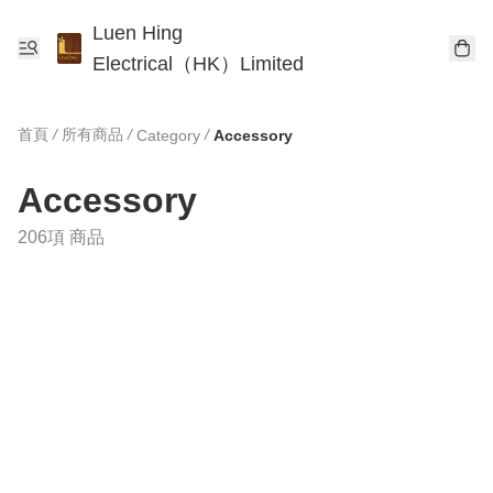
Luen Hing
Electrical（HK）Limited
首頁
/
所有商品
/
/
Category
Accessory
Accessory
206項 商品