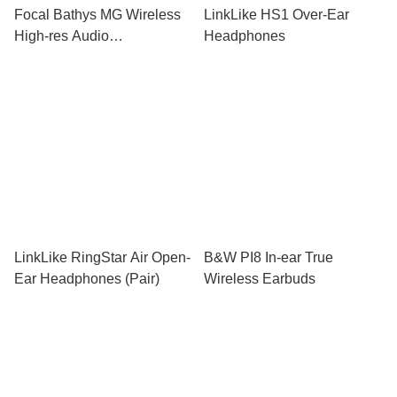
Focal Bathys MG Wireless
LinkLike HS1 Over-Ear
High-res Audio
Headphones
Headphones
LinkLike RingStar Air Open-
B&W PI8 In-ear True
Ear Headphones (Pair)
Wireless Earbuds