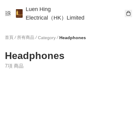
Luen Hing
Electrical（HK）Limited
首頁
/
所有商品
/
/
Category
Headphones
Headphones
7項 商品