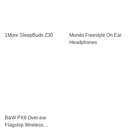
1More SleepBuds Z30
Mondo Freestyle On Ear
Headphones
B&W PX8 Over-ear
Flagship Wireless
Headphone