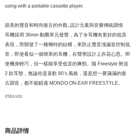
using with a portable cassette player.

甜美的聲音和時尚復古的外觀, 設計元素與音樂傳統調情

耳機採用 36mm 動圈單元發聲，為了令耳機有更好的低音
表現，而開發了一種獨特的結構，來防止聲音洩漏並控制低
音，即使看似一個簡單的耳機，在聲學設計上亦花心思。即
使機身輕巧，但一樣能享受低音的爽勁。隨 Freestyle 附送 
2 款耳墊，無論你是喜歡 80’s 風格，還是想一嘗滿滿的復
古調音，都不能錯過 MONDO ON-EAR FREESTYLE。
Mondo
商品詳情