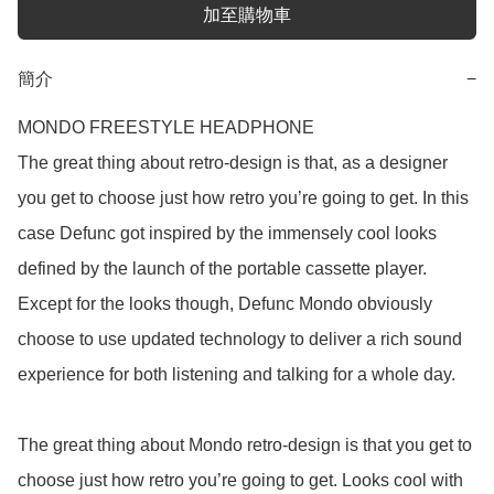
加至購物車
簡介
−
MONDO FREESTYLE HEADPHONE

The great thing about retro-design is that, as a designer 
you get to choose just how retro you’re going to get. In this 
case Defunc got inspired by the immensely cool looks 
defined by the launch of the portable cassette player. 
Except for the looks though, Defunc Mondo obviously 
choose to use updated technology to deliver a rich sound 
experience for both listening and talking for a whole day.

The great thing about Mondo retro-design is that you get to 
choose just how retro you’re going to get. Looks cool with 