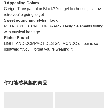
3 Appealing Colors
Greige, Transparent or Black? You get to choose just how
retro you're going to get
Sweet sound and stylish look
RETRO, YET CONTEMPORARY, Design elements flirting
with musical heritage
Richer Sound
LIGHT AND COMPACT DESIGN, MONDO on-ear is so
lightweight you’ll forget you’re wearing it.
你可能感興趣的商品