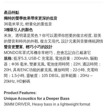
產品特點
獨特的聲學效果帶來更深的低音
36毫米單元, 輕量化的重低音
3種吸引人的顏色
米灰、透明還是黑色？你可以選擇你想要的復古程度, 甜美
的聲音和時尚的外觀, 復古又現代, 設計元素與音樂傳統調情
聲音更豐富, 輕巧小巧的設計
MONDO耳罩式耳機非常輕巧，您會忘記自己戴著它
規格:
藍牙5.3, USB-C 充電器, 電池容量：200mAh, 驅動
器：Φ36 毫米, 雙麥克風, 電池使用時間：22H, 通話時間：
20H, 具有ENC功能的麥克風, 播放時間：22小時, 充電時
間：1.5小時, 靈敏度：105 DBSL, 頻率範圍：20Hz –
20kHz, HD解碼
Product Features:
Unique Acoustics for a Deeper Bass
36MM DRIVER, Heavy bass in a lightweight format