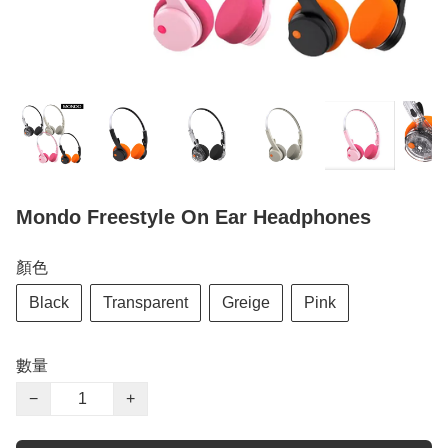
Mondo Freestyle On Ear Headphones
顏色
Black
Transparent
Greige
Pink
數量
−
+