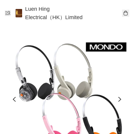
Luen Hing
Electrical（HK）Limited