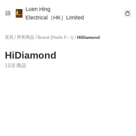
Luen Hing
Electrical（HK）Limited
首頁
/
所有商品
/
/
Brand (Prefix F - I)
HiDiamond
HiDiamond
11項 商品