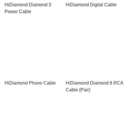
HiDiamond Diamond 3
HiDiamond Digital Cable
Power Cable
HiDiamond Phono Cable
HiDiamond Diamond 6 RCA
Cable (Pair)