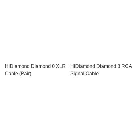
HiDiamond Diamond 0 XLR
HiDiamond Diamond 3 RCA
Cable (Pair)
Signal Cable