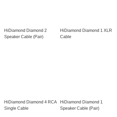
HiDiamond Diamond 2
HiDiamond Diamond 1 XLR
Speaker Cable (Pair)
Cable
HiDiamond Diamond 4 RCA
HiDiamond Diamond 1
Single Cable
Speaker Cable (Pair)