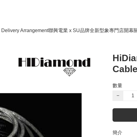
livery Arrangement
聯興電業 x SU品牌全新型象專門店開幕
HiDi
Cabl
數量
−
簡介