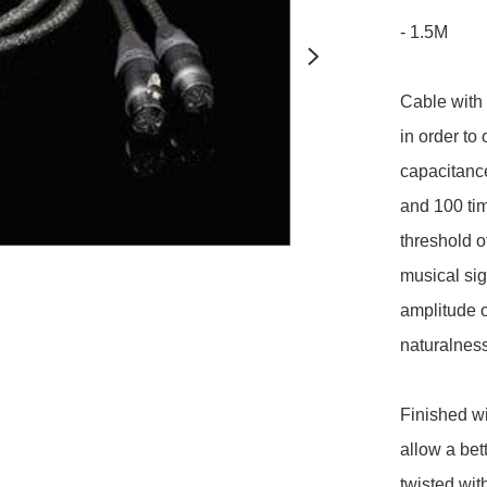
- 1.5M

Cable with 
in order to 
capacitanc
and 100 tim
threshold o
musical sig
amplitude of
naturalness
Finished wi
allow a bet
twisted wit