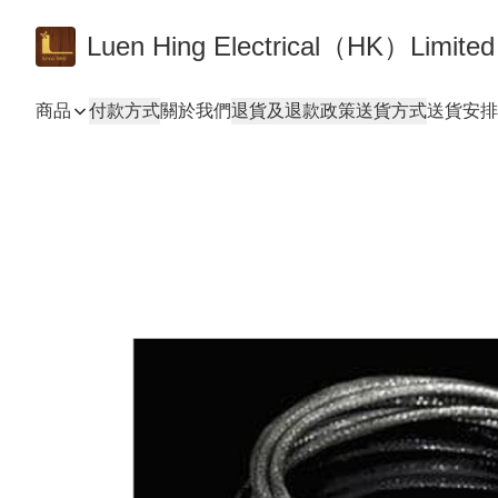
Luen Hing Electrical（HK）Limited
商品
付款方式
關於我們
退貨及退款政策
送貨方式
送貨安排 De