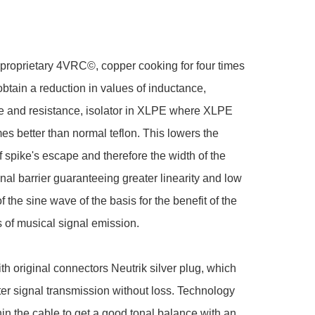
proprietary 4VRC©, copper cooking for four times 
obtain a reduction in values of inductance, 
e and resistance, isolator in XLPE where XLPE 
es better than normal teflon. This lowers the 
f spike's escape and therefore the width of the 
nal barrier guaranteeing greater linearity and low 
 the sine wave of the basis for the benefit of the 
 of musical signal emission.

th original connectors Neutrik silver plug, which 
ter signal transmission without loss. Technology 
hin the cable to get a good tonal balance with an 