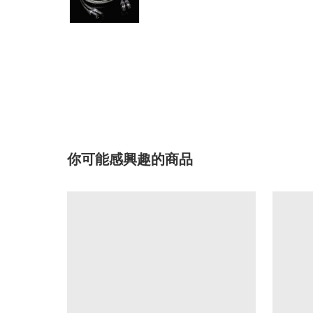
你可能感興趣的商品