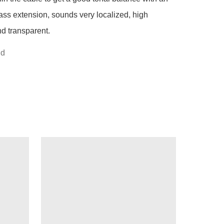
ass extension, sounds very localized, high 
d transparent.
nd