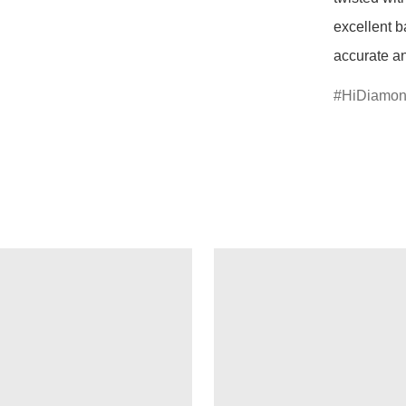
excellent b
accurate an
HiDiamo