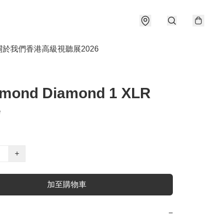
關於我們
香港高級視聽展2026
amond Diamond 1 XLR
e
+
加至購物車
−