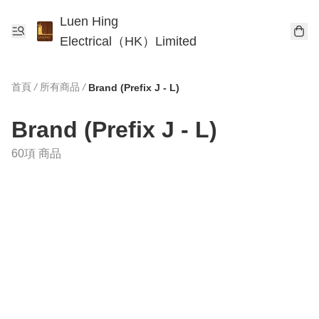
Luen Hing
Electrical（HK）Limited
首頁
/
所有商品
/
Brand (Prefix J - L)
Brand (Prefix J - L)
60項 商品