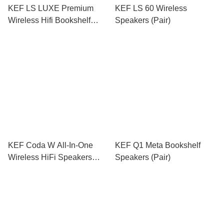
KEF LS LUXE Premium
KEF LS 60 Wireless
Wireless Hifi Bookshelf
Speakers (Pair)
Speakers (Pair)
KEF Coda W All-In-One
KEF Q1 Meta Bookshelf
Wireless HiFi Speakers
Speakers (Pair)
(Pair)