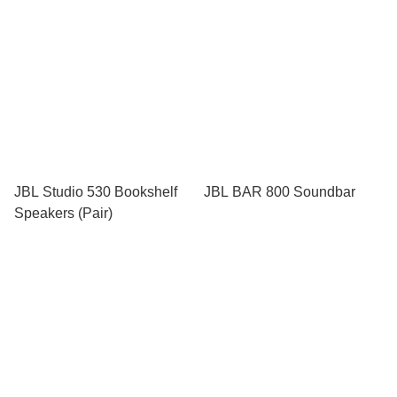
JBL Studio 530 Bookshelf
JBL BAR 800 Soundbar
Speakers (Pair)