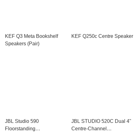
KEF Q3 Meta Bookshelf
KEF Q250c Centre Speaker
Speakers (Pair)
JBL Studio 590
JBL STUDIO 520C Dual 4"
Floorstanding
Centre-Channel
Loudspeakers (Pair)
Loudspeaker