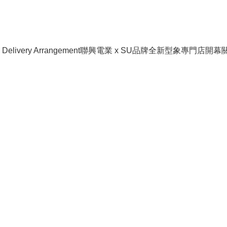
livery Arrangement
聯興電業 x SU品牌全新型象專門店開幕