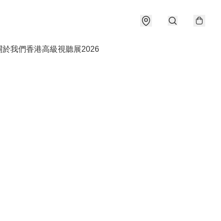
關於我們
香港高級視聽展2026