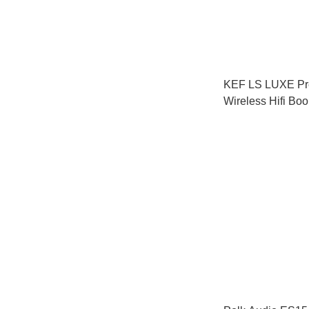
KEF LS LUXE P
Wireless Hifi Boo
Speakers (Pair)