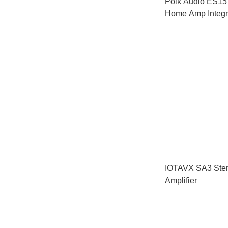
Polk Audio ES15
Home Amp Integra
HiFi Set
IOTAVX SA3 Ster
Amplifier