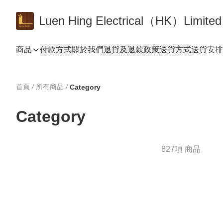
Luen Hing Electrical（HK）Limited
商品
付款方式
關於我們
退貨及退款政策
送貨方式
送貨安排 De
首頁
/
所有商品
/
Category
Category
827項 商品