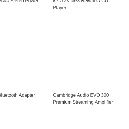
A40 Stereo Power
IOTAVX NP3 Network / CD
Player
luetooth Adapter
Cambridge Audio EVO 300
Premium Streaming Amplifier