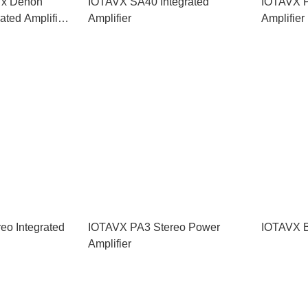
 x Denon
IOTAVX SA40 Integrated
IOTAVX P
ted Amplifier
Amplifier
Amplifier
eo Integrated
IOTAVX PA3 Stereo Power
IOTAVX B
Amplifier