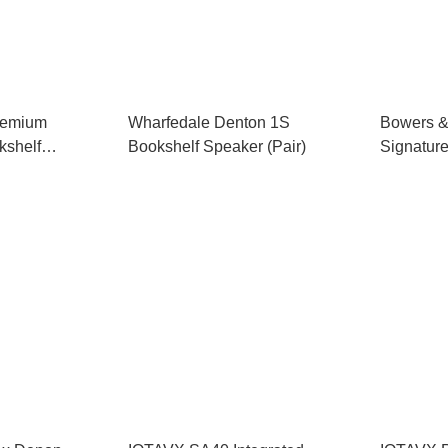
remium
Wharfedale Denton 1S
Bowers &
kshelf
Bookshelf Speaker (Pair)
Signatur
Integrate