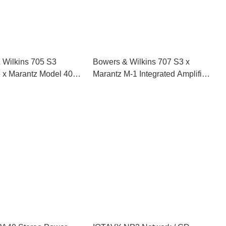
 Wilkins 705 S3
Bowers & Wilkins 707 S3 x
e x Marantz Model 40n
Marantz M-1 Integrated Amplifier
d Amplifier HiFi Set
HiFi Set (Black)