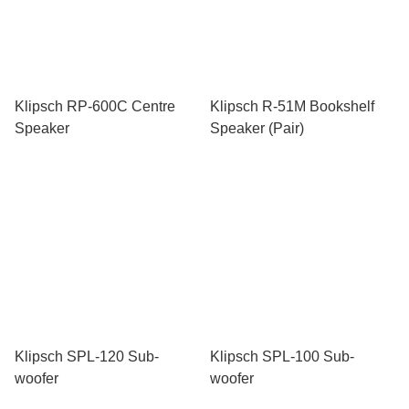
Klipsch RP-600C Centre
Klipsch R-51M Bookshelf
Speaker
Speaker (Pair)
Klipsch SPL-120 Sub-
Klipsch SPL-100 Sub-
woofer
woofer