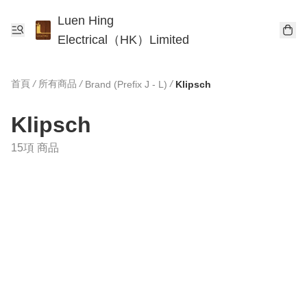
Luen Hing
Electrical（HK）Limited
首頁
/
所有商品
/
/
Brand (Prefix J - L)
Klipsch
Klipsch
15項 商品