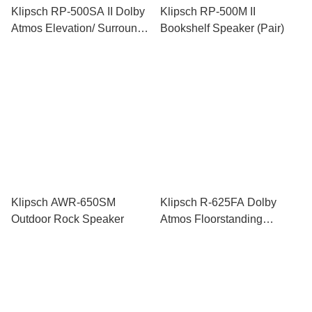
Klipsch RP-500SA II Dolby
Klipsch RP-500M II
Atmos Elevation/ Surround
Bookshelf Speaker (Pair)
Speaker (Pair)
Klipsch AWR-650SM
Klipsch R-625FA Dolby
Outdoor Rock Speaker
Atmos Floorstanding
Speaker (Pair)