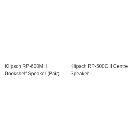
Klipsch RP-600M II
Klipsch RP-500C II Centre
Bookshelf Speaker (Pair)
Speaker