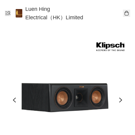
Luen Hing
Electrical（HK）Limited