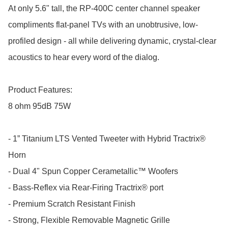
At only 5.6" tall, the RP-400C center channel speaker 
compliments flat-panel TVs with an unobtrusive, low-
profiled design - all while delivering dynamic, crystal-clear 
acoustics to hear every word of the dialog.

Product Features:

8 ohm 95dB 75W  

- 1” Titanium LTS Vented Tweeter with Hybrid Tractrix® 
Horn

- Dual 4" Spun Copper Cerametallic™ Woofers

- Bass-Reflex via Rear-Firing Tractrix® port

- Premium Scratch Resistant Finish

- Strong, Flexible Removable Magnetic Grille
