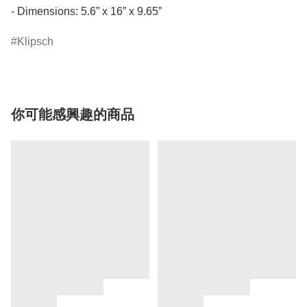
- Dimensions: 5.6” x 16” x 9.65”
Klipsch
你可能感興趣的商品