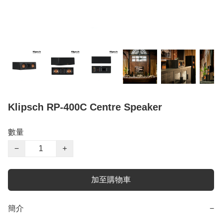
Klipsch RP-400C Centre Speaker
數量
−
+
加至購物車
簡介
−