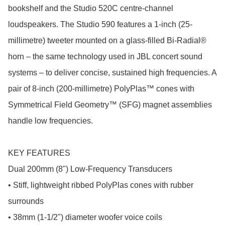
bookshelf and the Studio 520C centre-channel 
loudspeakers. The Studio 590 features a 1-inch (25-
millimetre) tweeter mounted on a glass-filled Bi-Radial® 
horn – the same technology used in JBL concert sound 
systems – to deliver concise, sustained high frequencies. A 
pair of 8-inch (200-millimetre) PolyPlas™ cones with 
Symmetrical Field Geometry™ (SFG) magnet assemblies 
handle low frequencies.

KEY FEATURES

Dual 200mm (8") Low-Frequency Transducers

• Stiff, lightweight ribbed PolyPlas cones with rubber 
surrounds

• 38mm (1-1/2") diameter woofer voice coils
