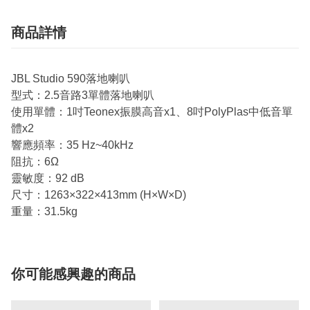
商品詳情
JBL Studio 590落地喇叭
型式：2.5音路3單體落地喇叭
使用單體：1吋Teonex振膜高音x1、8吋PolyPlas中低音單
體x2
響應頻率：35 Hz~40kHz
阻抗：6Ω
靈敏度：92 dB
尺寸：1263×322×413mm (H×W×D)
重量：31.5kg
你可能感興趣的商品