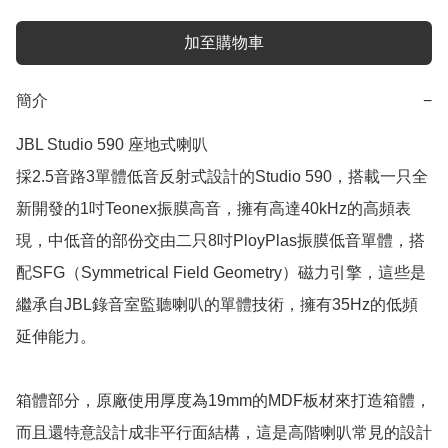
加至購物車
簡介
−
JBL Studio 590 座地式喇叭

採2.5音路3單體低音反射式設計的Studio 590，搭載一只全
新開發的1吋Teonex振膜高音，擁有高達40kHz的高頻表
現，中低音的部份交由二只8吋PloyPlas振膜低音單體，搭
配SFG（Symmetrical Field Geometry）磁力引擎，這些是
繼承自JBL錄音室監聽喇叭的單體技術，擁有35Hz的低頻
延伸能力。

箱體部分，原廠使用厚度為19mm的MDF板材來打造箱體，
而且還特意設計成非平行面結構，這是高階喇叭常見的設計