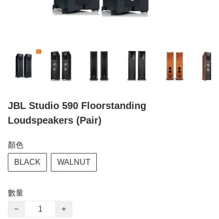
JBL Studio 590 Floorstanding
Loudspeakers (Pair)
顏色
BLACK
WALNUT
數量
−
+