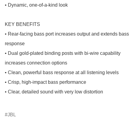
• Dynamic, one-of-a-kind look

KEY BENEFITS

• Rear-facing bass port increases output and extends bass 
response

• Dual gold-plated binding posts with bi-wire capability 
increases connection options

• Clean, powerful bass response at all listening levels

• Crisp, high-impact bass performance

• Clear, detailed sound with very low distortion

JBL