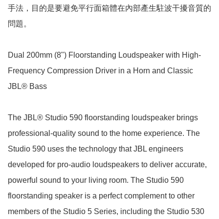
手法，目的是要避免平行面箱體在內部產生駐波干擾音質的
問題。

Dual 200mm (8") Floorstanding Loudspeaker with High-
Frequency Compression Driver in a Horn and Classic 
JBL® Bass

The JBL® Studio 590 floorstanding loudspeaker brings 
professional-quality sound to the home experience. The 
Studio 590 uses the technology that JBL engineers 
developed for pro-audio loudspeakers to deliver accurate, 
powerful sound to your living room. The Studio 590 
floorstanding speaker is a perfect complement to other 
members of the Studio 5 Series, including the Studio 530 