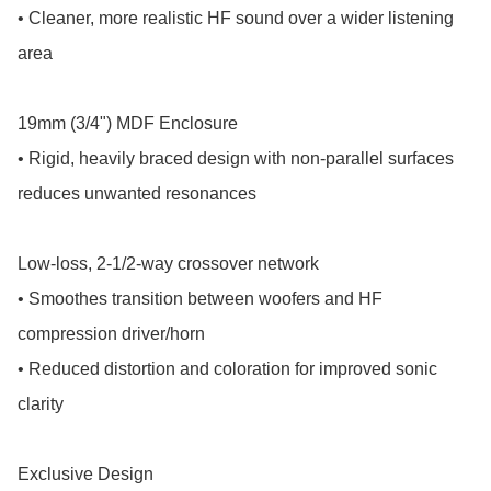
• Cleaner, more realistic HF sound over a wider listening 
area

19mm (3/4") MDF Enclosure

• Rigid, heavily braced design with non-parallel surfaces 
reduces unwanted resonances

Low-loss, 2-1/2-way crossover network

• Smoothes transition between woofers and HF 
compression driver/horn

• Reduced distortion and coloration for improved sonic 
clarity

Exclusive Design
