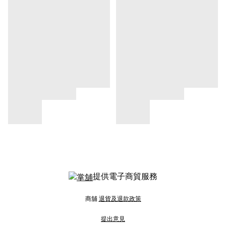
提供電子商貿服務
商舖
退貨及退款政策
提出意見