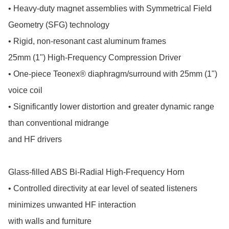
• Heavy-duty magnet assemblies with Symmetrical Field 
Geometry (SFG) technology

• Rigid, non-resonant cast aluminum frames

25mm (1") High-Frequency Compression Driver

• One-piece Teonex® diaphragm/surround with 25mm (1") 
voice coil

• Significantly lower distortion and greater dynamic range 
than conventional midrange

and HF drivers

Glass-filled ABS Bi-Radial High-Frequency Horn

• Controlled directivity at ear level of seated listeners 
minimizes unwanted HF interaction

with walls and furniture
