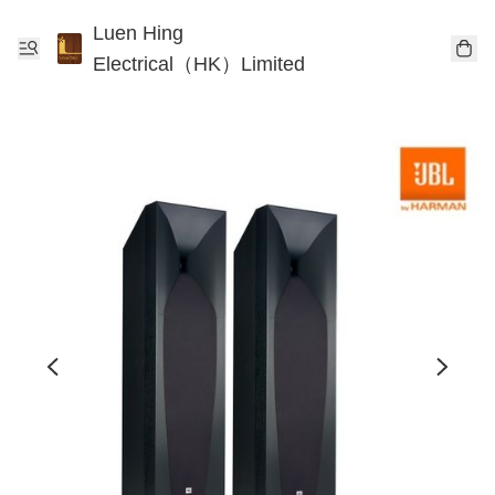
Luen Hing
Electrical（HK）Limited