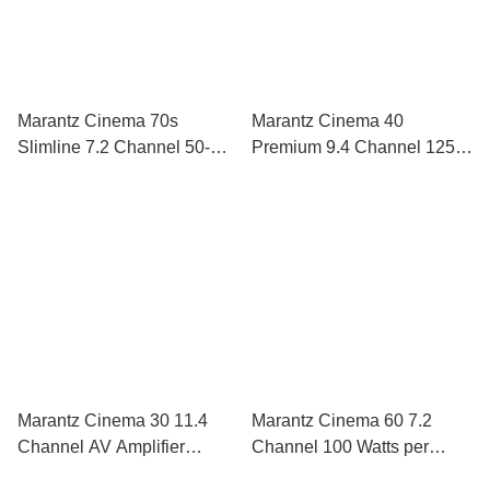
Marantz Cinema 70s
Marantz Cinema 40
Slimline 7.2 Channel 50-
Premium 9.4 Channel 125-
Watts-Per-Channel AV
watts-per-channel AV
Receiver
Receiver
Marantz Cinema 30 11.4
Marantz Cinema 60 7.2
Channel AV Amplifier
Channel 100 Watts per
Powered by HEOS™ with
Channel AV Receiver