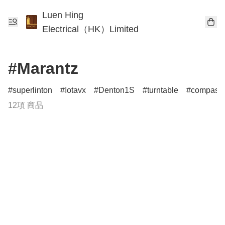
Luen Hing
Electrical（HK）Limited
#Marantz
superlinton
Iotavx
Denton1S
turntable
compass
12項 商品