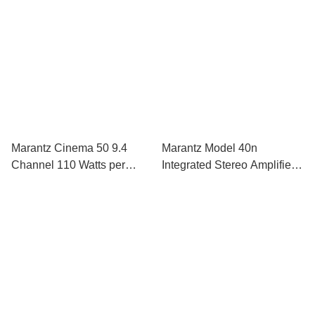
Dolby Atmos
Marantz Cinema 50 9.4
Marantz Model 40n
Channel 110 Watts per
Integrated Stereo Amplifier
Channel AV Receiver
With Streaming Built In