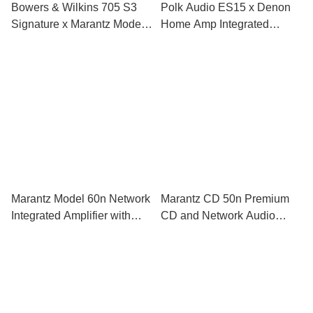
Bowers & Wilkins 705 S3
Polk Audio ES15 x Denon
Signature x Marantz Model
Home Amp Integrated
40n Integrated Amplifier
Amplifier HiFi Set
HiFi Set
Marantz Model 60n Network
Marantz CD 50n Premium
Integrated Amplifier with
CD and Network Audio
HEOS Built-in
Player with HEOS Built-In
and HDMI ARC