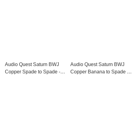
Audio Quest Saturn BWJ
Audio Quest Saturn BWJ
Copper Spade to Spade -
Copper Banana to Spade -
Biwire Jumpers
Biwire Jumpers