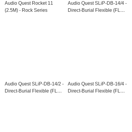
Audio Quest Rocket 11
Audio Quest SLiP-DB-14/4 -
(2.5M) - Rock Series
Direct-Burial Flexible (FLX)
Speaker Cable Series
Audio Quest SLiP-DB-14/2 -
Audio Quest SLiP-DB-16/4 -
Direct-Burial Flexible (FLX)
Direct-Burial Flexible (FLX)
Speaker Cable Series
Speaker Cable Series