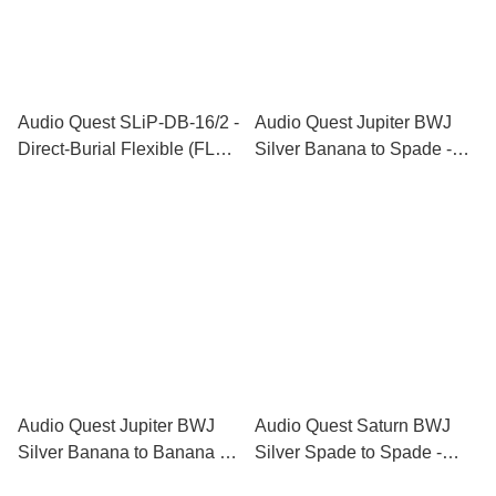
Audio Quest SLiP-DB-16/2 -
Audio Quest Jupiter BWJ
Direct-Burial Flexible (FLX)
Silver Banana to Spade -
Speaker Cable Series
Biwire Jumpers
Audio Quest Jupiter BWJ
Audio Quest Saturn BWJ
Silver Banana to Banana -
Silver Spade to Spade -
Biwire Jumpers
Biwire Jumpers