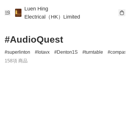
Luen Hing
Electrical（HK）Limited
#AudioQuest
superlinton
Iotavx
Denton1S
turntable
compass
158項 商品