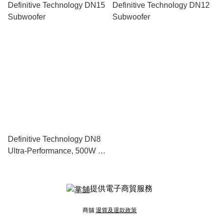
Definitive Technology DN15
Definitive Technology DN12
Subwoofer
Subwoofer
Definitive Technology DN8
Ultra-Performance, 500W 8”
Subwoofer With Dual 8”
Bass Radiators
提供電子商貿服務
商舖
退貨及退款政策