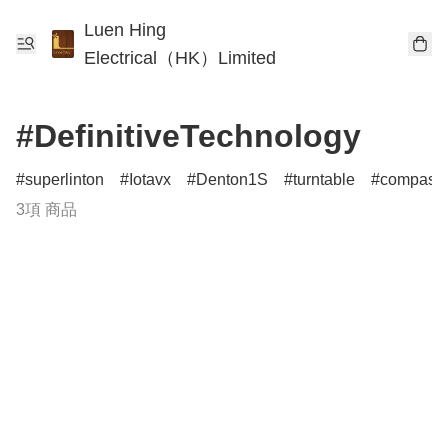
Luen Hing
Electrical（HK）Limited
#DefinitiveTechnology
superlinton
Iotavx
Denton1S
turntable
compass
3項 商品