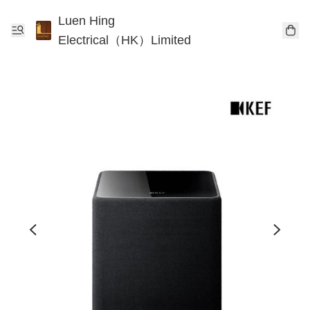
Luen Hing
Electrical（HK）Limited