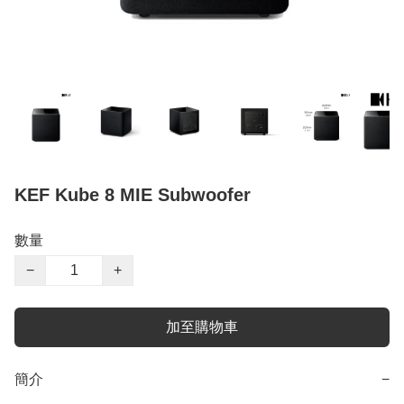
KEF Kube 8 MIE Subwoofer
數量
−
+
加至購物車
簡介
−