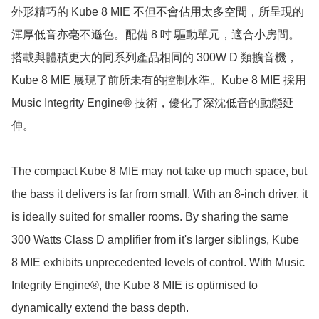
外形精巧的 Kube 8 MIE 不但不會佔用太多空間，所呈現的
渾厚低音亦毫不遜色。配備 8 吋 驅動單元，適合小房間。
搭載與體積更大的同系列產品相同的 300W D 類擴音機，
Kube 8 MIE 展現了前所未有的控制水準。Kube 8 MIE 採用 
Music Integrity Engine® 技術，優化了深沈低音的動態延
伸。

The compact Kube 8 MIE may not take up much space, but 
the bass it delivers is far from small. With an 8-inch driver, it 
is ideally suited for smaller rooms. By sharing the same 
300 Watts Class D amplifier from it's larger siblings, Kube 
8 MIE exhibits unprecedented levels of control. With Music 
Integrity Engine®, the Kube 8 MIE is optimised to 
dynamically extend the bass depth.