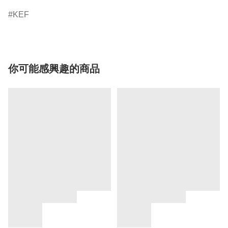
KEF
你可能感興趣的商品