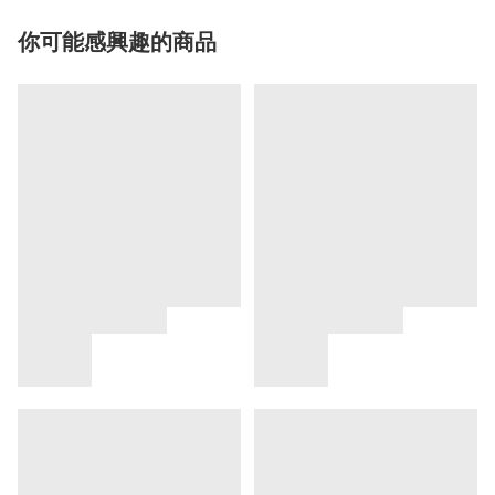
你可能感興趣的商品