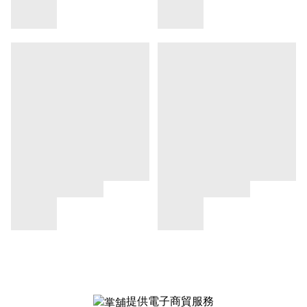
提供電子商貿服務