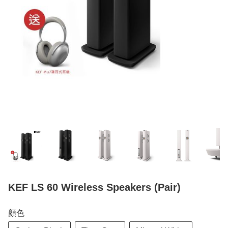
KEF LS 60 Wireless Speakers (Pair)
顏色