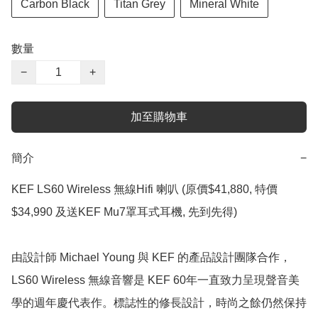
Carbon Black
Titan Grey
Mineral White
數量
−
+
加至購物車
簡介
−
KEF LS60 Wireless 無線Hifi 喇叭 (原價$41,880, 特價 
$34,990 及送KEF Mu7罩耳式耳機, 先到先得)

由設計師 Michael Young 與 KEF 的產品設計團隊合作，
LS60 Wireless 無線音響是 KEF 60年一直致力呈現聲音美
學的週年慶代表作。標誌性的修長設計，時尚之餘仍然保持