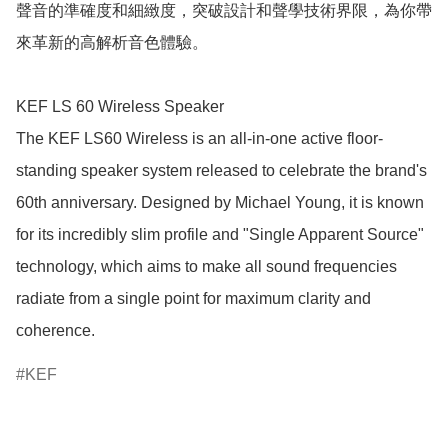
聲音的準確度和細緻度，突破設計和聲學技術界限，為你帶
來革新的高解析音色體驗。

KEF LS 60 Wireless Speaker

The KEF LS60 Wireless is an all-in-one active floor-
standing speaker system released to celebrate the brand's 
60th anniversary. Designed by Michael Young, it is known 
for its incredibly slim profile and "Single Apparent Source" 
technology, which aims to make all sound frequencies 
radiate from a single point for maximum clarity and 
coherence.
KEF