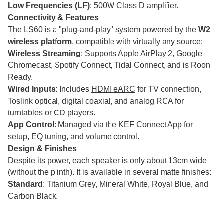
Low Frequencies (LF)
: 500W Class D amplifier.
Connectivity & Features
The LS60 is a "plug-and-play" system powered by the
W2
wireless platform
, compatible with virtually any source:
Wireless Streaming
: Supports Apple AirPlay 2, Google
Chromecast, Spotify Connect, Tidal Connect, and is Roon
Ready.
Wired Inputs
: Includes
HDMI eARC
for TV connection,
Toslink optical, digital coaxial, and analog RCA for
turntables or CD players.
App Control
: Managed via the
KEF Connect App
for
setup, EQ tuning, and volume control.
Design & Finishes
Despite its power, each speaker is only about 13cm wide
(without the plinth). It is available in several matte finishes:
Standard
: Titanium Grey, Mineral White, Royal Blue, and
Carbon Black.