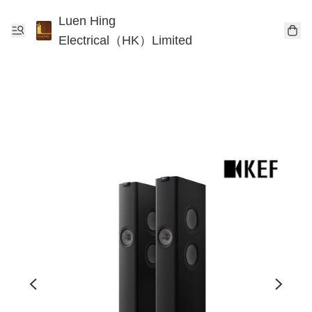
Luen Hing
Electrical（HK）Limited