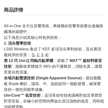
商品詳情
All-in-One 全方位音響系統，將複雜的音響系統整合進極致
纖薄的箱體中。
以下為您介紹其核心特色與技術：
1. 頂尖聲學技術
LS60 Wireless 集合了 KEF 多項頂尖專利技術，旨在實現
最純淨的音質： [
1
,
2
,
3
,
4
]
第 12 代 Uni-Q 同軸共點單體
：搭載了
MAT™ 超材料吸音
技術
，能吸收單體後方 99% 的干擾雜音，消除失真，讓聲
音更自然清澈。
全域共點聲源技術 (Single Apparent Source)
：源自旗艦
級 Blade 喇叭，讓高、中、低頻從同一個點發聲，確保聲
音的一致性與精準成像。
Uni-Core™ 低音技術
：這項革命性技術讓兩對低音單體背
對背安裝，在極小的空間內釋放出深沉強勁的低音，同時抵
消箱體震動。