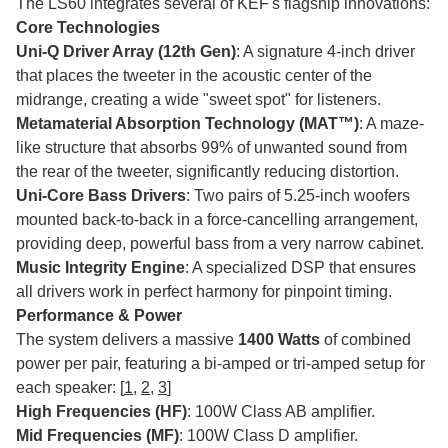
The LS60 integrates several of KEF's flagship innovations:
Core Technologies
Uni-Q Driver Array (12th Gen)
: A signature 4-inch driver
that places the tweeter in the acoustic center of the
midrange, creating a wide "sweet spot" for listeners.
Metamaterial Absorption Technology (MAT™)
: A maze-
like structure that absorbs 99% of unwanted sound from
the rear of the tweeter, significantly reducing distortion.
Uni-Core Bass Drivers
: Two pairs of 5.25-inch woofers
mounted back-to-back in a force-cancelling arrangement,
providing deep, powerful bass from a very narrow cabinet.
Music Integrity Engine
: A specialized DSP that ensures
all drivers work in perfect harmony for pinpoint timing.
Performance & Power
The system delivers a massive
1400 Watts
of combined
power per pair, featuring a bi-amped or tri-amped setup for
each speaker: [
1
,
2
,
3
]
High Frequencies (HF)
: 100W Class AB amplifier.
Mid Frequencies (MF)
: 100W Class D amplifier.