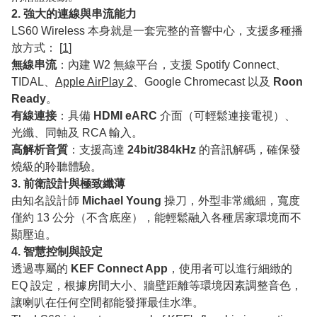
2. 強大的連線與串流能力
LS60 Wireless 本身就是一套完整的音響中心，支援多種播
放方式： [
1
]
無線串流
：內建 W2 無線平台，支援 Spotify Connect、
TIDAL、
Apple AirPlay 2
、Google Chromecast 以及
Roon
Ready
。
有線連接
：具備
HDMI eARC
介面（可輕鬆連接電視）、
光纖、同軸及 RCA 輸入。
高解析音質
：支援高達
24bit/384kHz
的音訊解碼，確保發
燒級的聆聽體驗。
3. 前衛設計與極致纖薄
由知名設計師
Michael Young
操刀，外型非常纖細，寬度
僅約 13 公分（不含底座），能輕鬆融入各種居家環境而不
顯壓迫。
4. 智慧控制與設定
透過專屬的
KEF Connect App
，使用者可以進行細緻的
EQ 設定，根據房間大小、牆壁距離等環境因素調整音色，
讓喇叭在任何空間都能發揮最佳水準。