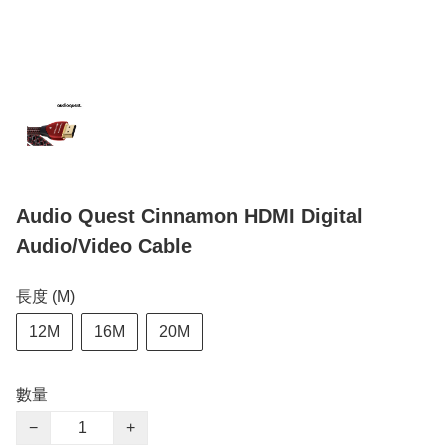
Audio Quest Cinnamon HDMI Digital
Audio/Video Cable
長度 (M)
12M
16M
20M
數量
−
+