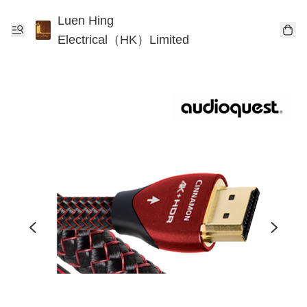
Luen Hing
Electrical（HK）Limited