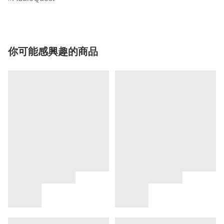
你可能感興趣的商品