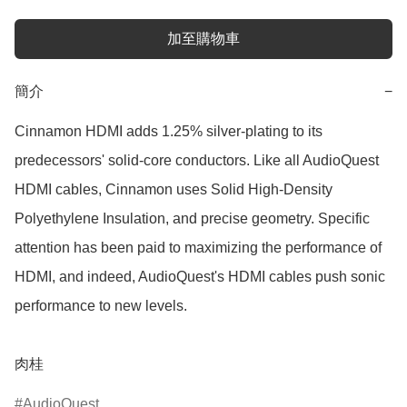
加至購物車
簡介
−
Cinnamon HDMI adds 1.25% silver-plating to its 
predecessors' solid-core conductors. Like all AudioQuest 
HDMI cables, Cinnamon uses Solid High-Density 
Polyethylene Insulation, and precise geometry. Specific 
attention has been paid to maximizing the performance of 
HDMI, and indeed, AudioQuest's HDMI cables push sonic 
performance to new levels.

肉桂
AudioQuest