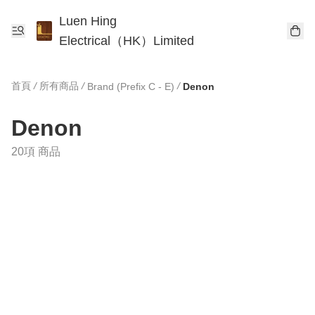
Luen Hing
Electrical（HK）Limited
首頁
/
所有商品
/
/
Brand (Prefix C - E)
Denon
Denon
20項 商品