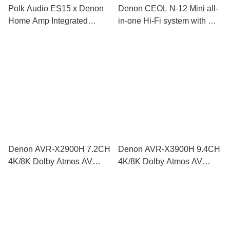
Polk Audio ES15 x Denon
Denon CEOL N-12 Mini all-
Home Amp Integrated
in-one Hi-Fi system with CD
Amplifier HiFi Set
player, radio, Powered by
HEOS™
Denon AVR-X2900H 7.2CH
Denon AVR-X3900H 9.4CH
4K/8K Dolby Atmos AV
4K/8K Dolby Atmos AV
Receiver
Receiver