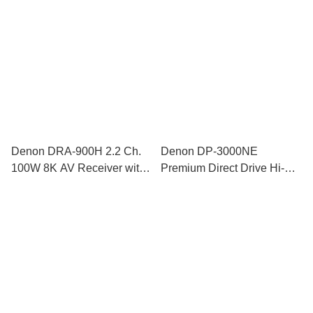
Denon DRA-900H 2.2 Ch.
Denon DP-3000NE
100W 8K AV Receiver with
Premium Direct Drive Hi-Fi
HEOS® Built-in
Turntable