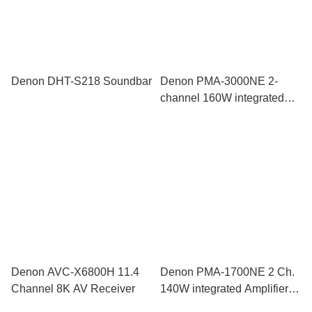
Denon DHT-S218 Soundbar
Denon PMA-3000NE 2-
channel 160W integrated
amplifier with MM/MC phono
stage
Denon AVC-X6800H 11.4
Denon PMA-1700NE 2 Ch.
Channel 8K AV Receiver
140W integrated Amplifier
with USB-DAC