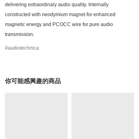
delivering extraordinary audio quality. Internally 
constructed with neodymium magnet for enhanced 
magnetic energy and PCOCC wire for pure audio 
transmission.
audiotechnica
你可能感興趣的商品