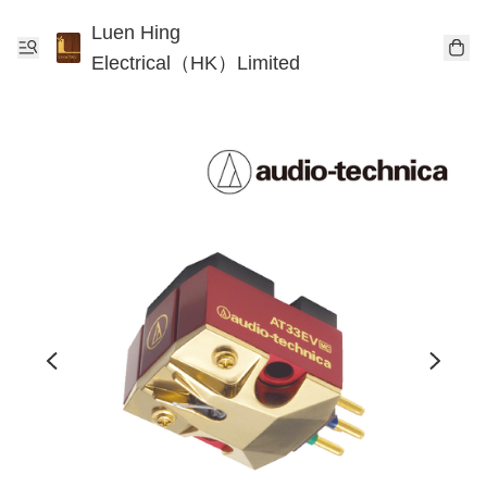
Luen Hing
Electrical（HK）Limited