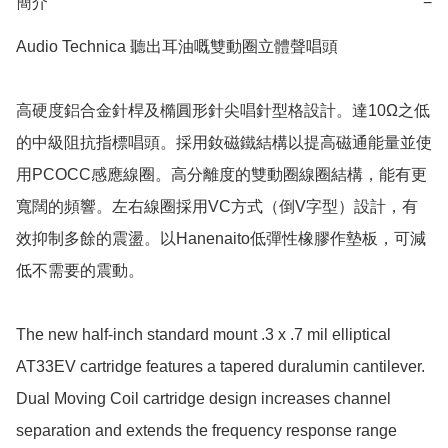
簡介
−
Audio Technica 聽出耳油嘅雙動圈立體聲唱頭

高硬度鋁合金針桿及橢圓形針尖唱針型格設計。達10Ω之低
的中級阻抗指標唱頭。採用釹磁鐵結構以提高磁通能量並使
用PCOCC感應線圈。高分離度的雙動圈線圈結構，能有更
寬闊的頻響。左右線圈採用VC方式（倒V字型）設計，有
效抑制多餘的震盪。以Hanenaito低彈性橡膠作墊板，可減
低不需要的震動。

The new half-inch standard mount .3 x .7 mil elliptical 
AT33EV cartridge features a tapered duralumin cantilever. 
Dual Moving Coil cartridge design increases channel 
separation and extends the frequency response range 