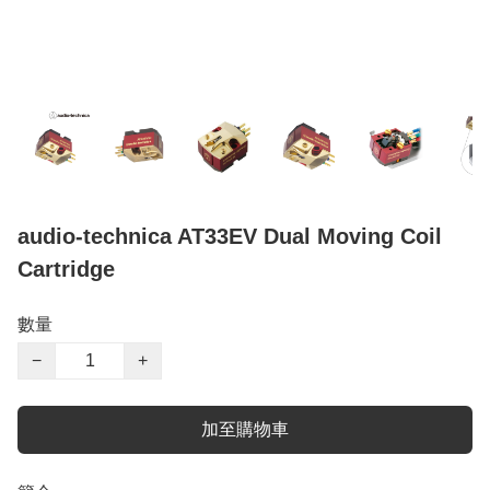
audio-technica AT33EV Dual Moving Coil
Cartridge
數量
−
+
加至購物車