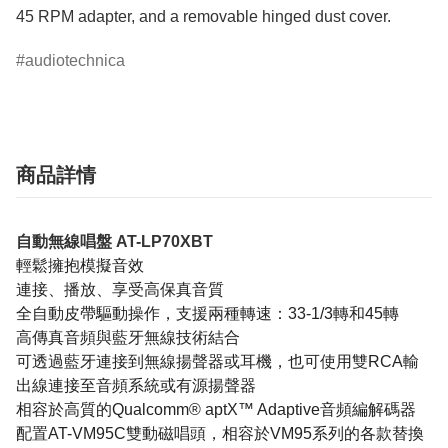
45 RPM adapter, and a removable hinged dust cover. 
audiotechnica
商品詳情
自動無線唱盤 AT-LP70XBT
輕鬆擁抱模擬音效
連接、播放、享受高保真音質
全自動皮帶驅動操作，支援兩種轉速：33-1/3轉和45轉
高傳真音頻與藍牙無線技術結合
可透過藍牙連接到無線揚聲器或耳機，也可使用雙RCA輸
出線連接至音頻系統或有源揚聲器
相容於高質的Qualcomm® aptX™ Adaptive音頻編解碼器
配置AT-VM95C雙動磁唱頭，相容於VM95系列的各款替換