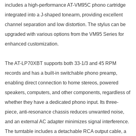
includes a high-performance AT-VM95C phono cartridge 
integrated into a J-shaped tonearm, providing excellent 
channel separation and low distortion. The stylus can be 
upgraded with various options from the VM95 Series for 
enhanced customization.

The AT-LP70XBT supports both 33-1/3 and 45 RPM 
records and has a built-in switchable phono preamp, 
enabling direct connection to home stereos, powered 
speakers, computers, and other components, regardless of 
whether they have a dedicated phono input. Its three-
piece, anti-resonance chassis reduces unwanted noise, 
and an external AC adapter minimizes signal interference. 
The turntable includes a detachable RCA output cable, a 