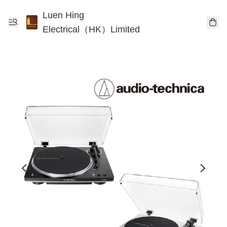
Luen Hing
Electrical（HK）Limited