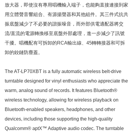
放大器，即使沒有專用唱機輸入端子，也能夠直接連接到家
用立體聲音響組合、有源揚聲器和其他組件。其三件式抗共
振底盤減少了不必要的諧振噪音，而外部供電適配器將交
流/直流的電源轉換移至底盤外部處理，進一步減少了訊號
干擾。唱機配有可拆卸的RCA輸出線、45轉轉接器和可拆
卸的鉸鏈防塵蓋。

The AT-LP70XBT is a fully automatic wireless belt-drive 
turntable designed for vinyl enthusiasts who appreciate the 
warm, analog sound of records. It features Bluetooth® 
wireless technology, allowing for wireless playback on 
Bluetooth-enabled speakers, headphones, and other 
devices, including those supporting the high-quality 
Qualcomm® aptX™ Adaptive audio codec. The turntable 