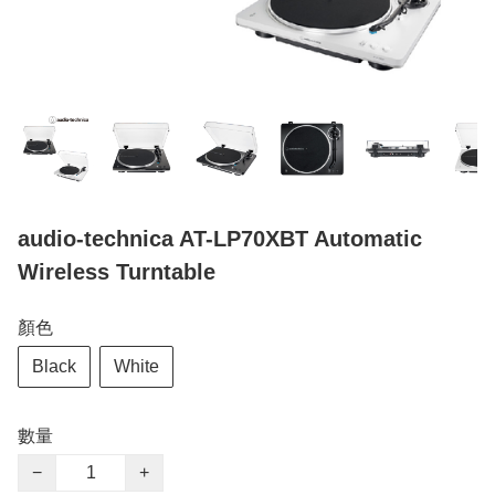
audio-technica AT-LP70XBT Automatic
Wireless Turntable
顏色
Black
White
數量
−
+