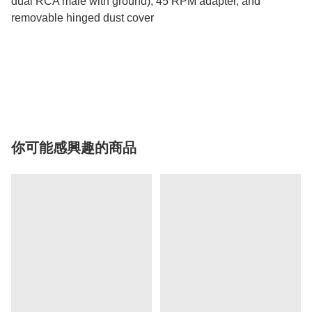
dual RCA male with ground), 45 RPM adapter, and
removable hinged dust cover
你可能感興趣的商品