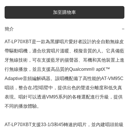
加至購物車
簡介
−
AT-LP70XBT是一款為黑膠唱片愛好者設計的全自動無線皮
帶驅動唱機，適合欣賞唱片溫暖、模擬音質的人。它具備藍
牙無線技術，可在支援藍牙的揚聲器、耳機和其他裝置上進
行無線播放，並且支援高品質的Qualcomm® aptX™ 
Adaptive音頻編解碼器。該唱機配備了高性能的AT-VM95C
唱頭，整合在J型唱臂中，提供出色的聲道分離度和低失真
表現。唱針可以透過VM95系列的各種選配進行升級，提供
不同的播放體驗。

AT-LP70XBT支援33-1/3和45轉速的唱片，並內建唱頭前級