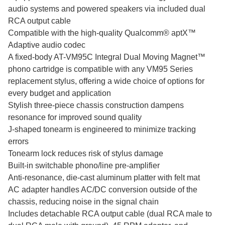
audio systems and powered speakers via included dual
RCA output cable
Compatible with the high-quality Qualcomm® aptX™
Adaptive audio codec
A fixed-body AT-VM95C Integral Dual Moving Magnet™
phono cartridge is compatible with any VM95 Series
replacement stylus, offering a wide choice of options for
every budget and application
Stylish three-piece chassis construction dampens
resonance for improved sound quality
J-shaped tonearm is engineered to minimize tracking
errors
Tonearm lock reduces risk of stylus damage
Built-in switchable phono/line pre-amplifier
Anti-resonance, die-cast aluminum platter with felt mat
AC adapter handles AC/DC conversion outside of the
chassis, reducing noise in the signal chain
Includes detachable RCA output cable (dual RCA male to