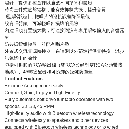
唱針，提供多種選擇以適應不同預算和體驗
時尚三件式底盤結構，能有效抑制共振，提升音質
J型唱臂設計，把唱片的巡軌誤差降至最低
設有唱臂鎖，可減輕唱針損壞的風險
內建唱頭前置擴大機，可連接到沒有專用唱機輸入的音響器
材
防共振鑄鋁轉盤，並配有唱片墊
外置式交流電源轉接器，在唱盤以外部進行供電轉換，減少
訊號鏈中的噪音
包括可拆卸的RCA輸出線（雙RCA公頭對雙RCA公頭帶接
地線）、45轉適配器和可拆卸的鉸鏈防塵蓋
Product Features
Embrace Analog more easily
Connect, Spin, Enjoy in High-Fidelity
Fully automatic belt-drive turntable operation with two
speeds: 33-1/3, 45 RPM
High-fidelity audio with Bluetooth wireless technology
Connects wirelessly to speakers and other devices
equipped with Bluetooth wireless technology or to wired