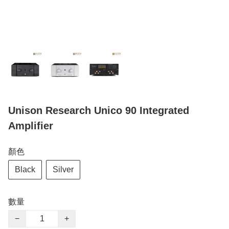
Unison Research Unico 90 Integrated
Amplifier
顏色
Black
Silver
數量
−
+