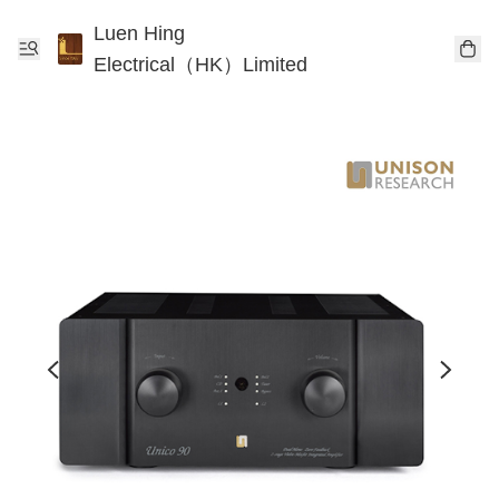
Luen Hing
Electrical（HK）Limited