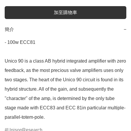
加至購物車
簡介
−
- 100w ECC81

Unico 90 is a class AB hybrid integrated amplifier with zero 
feedback, as the most precious valve amplifiers uses only 
two stages. The heart of the Unico 90 circuit is found in its 
hybrid structure. All of the gain, and subsequently the 
"character" of the amp, is determined by the only tube 
stage made with ECC83 and ECC 81in particular multiple-
parallel-totem-pole.
UnisonResearch