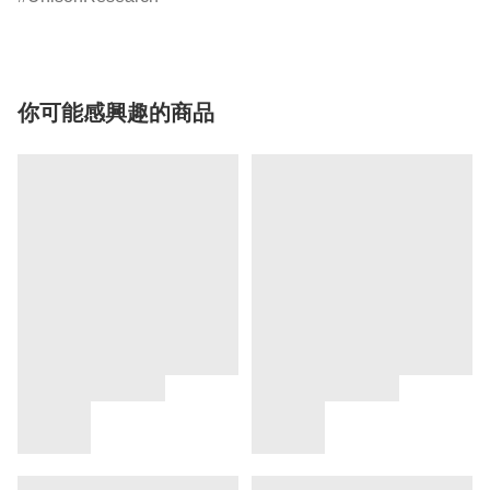
你可能感興趣的商品