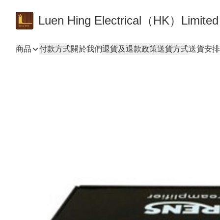
Luen Hing Electrical（HK）Limited
商品
付款方式
關於我們
退貨及退款政策
送貨方式
送貨安排 De