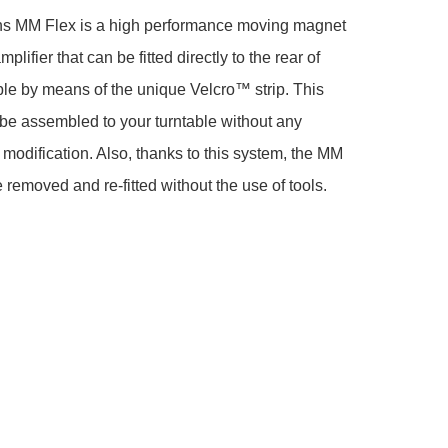
s MM Flex is a high performance moving magnet 
lifier that can be fitted directly to the rear of 
ble by means of the unique Velcro™ strip. This 
o be assembled to your turntable without any 
e modification. Also, thanks to this system, the MM 