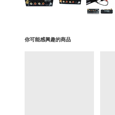
你可能感興趣的商品