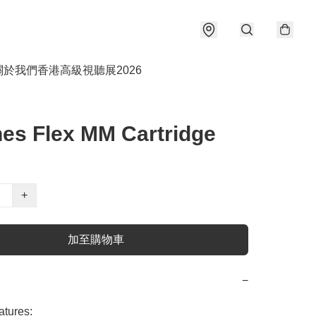
關於我們
香港高級視聽展2026
es Flex MM Cartridge
+
加至購物車
−
tures:
