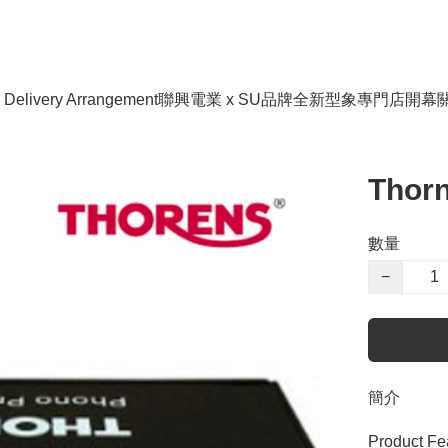
livery Arrangement
聯興電業 x SU品牌全新型象專門店開幕
Thorn
數量
−
簡介
Product Fea