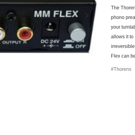
The Thoren
phono preamp
your turnta
allows it t
irreversibl
Thorens