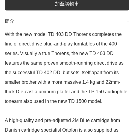
加至購物車
簡介
−
With the new model TD 403 DD Thorens completes the 
line of direct drive plug-and-play turntables of the 400 
series. Visually a true Thorens, the new TD 403 DD 
features the same proven smooth-running direct drive as 
the successful TD 402 DD, but sets itself apart from its 
smaller brother with a more massive 1.4 kg and 22mm-
thick Die-cast aluminum platter and the TP 150 audiophile 
tonearm also used in the new TD 1500 model.

A high-quality and pre-adjusted 2M Blue cartridge from 
Danish cartridge specialist Ortofon is also supplied as 