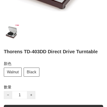
Thorens TD-403DD Direct Drive Turntable
顏色
Walnut
Black
數量
−
+