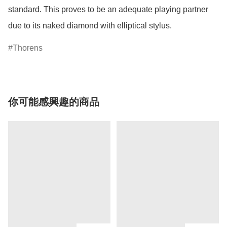
standard. This proves to be an adequate playing partner 
due to its naked diamond with elliptical stylus.
Thorens
你可能感興趣的商品