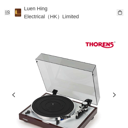
Luen Hing
Electrical（HK）Limited