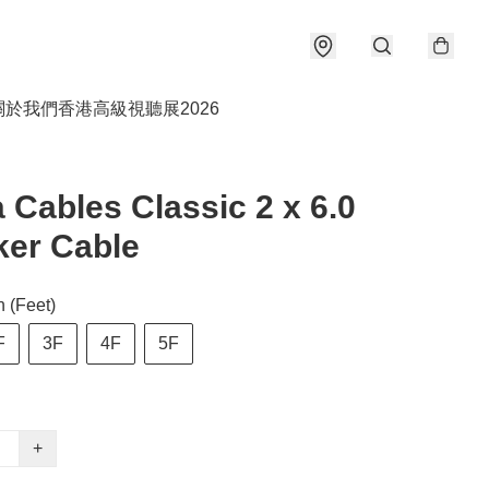
關於我們
香港高級視聽展2026
 Cables Classic 2 x 6.0
er Cable
 (Feet)
F
3F
4F
5F
+