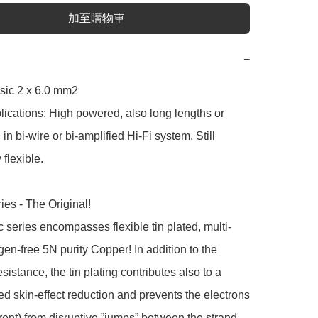
加至購物車
−
sic 2 x 6.0 mm2

lications: High powered, also long lengths or 
in bi-wire or bi-amplified Hi-Fi system. Still 
flexible.

ies - The Original!

 series encompasses flexible tin plated, multi-
gen-free 5N purity Copper! In addition to the 
sistance, the tin plating contributes also to a 
 skin-effect reduction and prevents the electrons 
urrent) from disruptive ”jumps” between the strand 