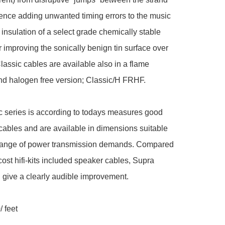
ence adding unwanted timing errors to the music 
 insulation of a select grade chemically stable 
 improving the sonically benign tin surface over 
lassic cables are available also in a flame 
nd halogen free version; Classic/H FRHF.

 series is according to todays measures good 
 cables and are available in dimensions suitable 
 range of power transmission demands. Compared 
cost hifi-kits included speaker cables, Supra 
l give a clearly audible improvement.

 feet