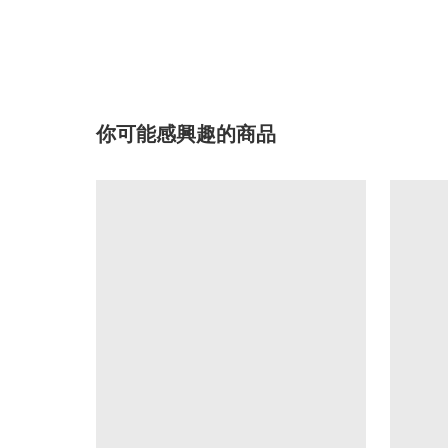
你可能感興趣的商品