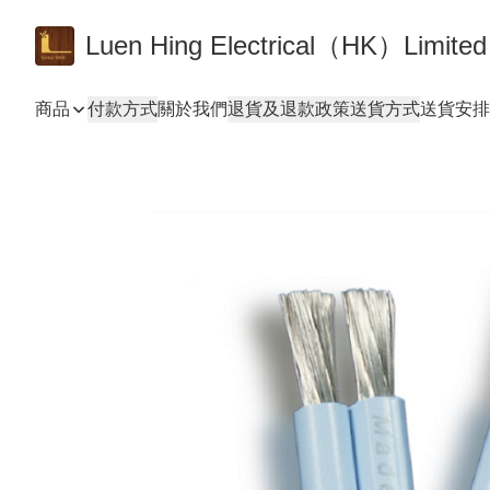
Luen Hing Electrical（HK）Limited
商品
付款方式
關於我們
退貨及退款政策
送貨方式
送貨安排 De