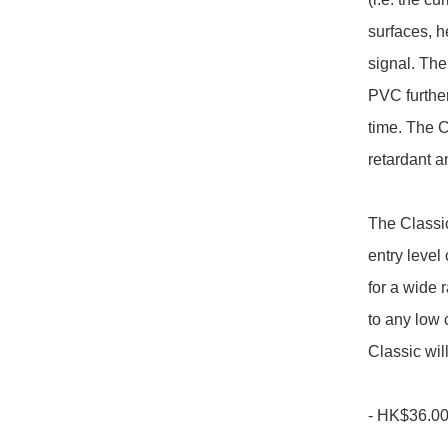
surfaces, h
signal. The
PVC further
time. The C
retardant a
The Classic
entry level
for a wide
to any low 
Classic wil
- HK$36.00/