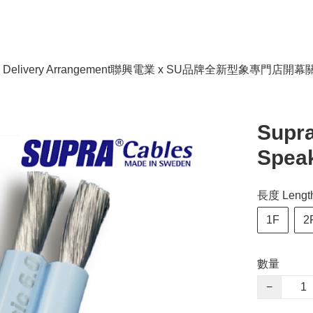
livery Arrangement
聯興電業 x SU品牌全新型象專門店開幕
Supra
Speak
長度 Length
1F
2
數量
−