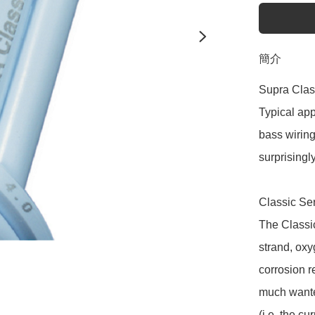
簡介
Supra Clas
Typical app
bass wiring 
surprisingly 
Classic Ser
The Classic
strand, oxy
corrosion re
much wanted
(i.e. the c