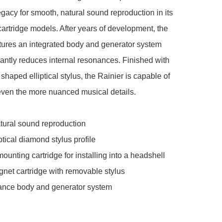
gacy for smooth, natural sound reproduction in its 
cartridge models. After years of development, the 
tures an integrated body and generator system 
icantly reduces internal resonances. Finished with 
shaped elliptical stylus, the Rainier is capable of 
even the more nuanced musical details.

ural sound reproduction

tical diamond stylus profile

unting cartridge for installing into a headshell

et cartridge with removable stylus

nce body and generator system