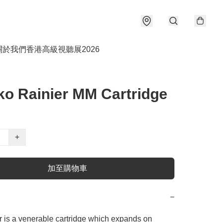
關於我們
香港高級視聽展2026
o Rainier MM Cartridge
+
加至購物車
−
 is a venerable cartridge which expands on 