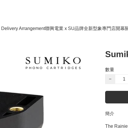
livery Arrangement
聯興電業 x SU品牌全新型象專門店開幕
Sumik
數量
−
簡介
The Rainier