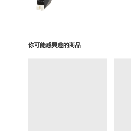
你可能感興趣的商品