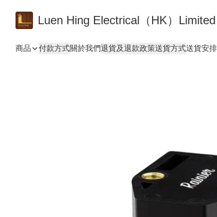
Luen Hing Electrical（HK）Limited
商品
付款方式
關於我們
退貨及退款政策
送貨方式
送貨安排 De