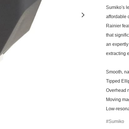
Sumiko's le
affordable 
Rainier fea
that signif
an expertly 
extracting 
Smooth, nat
Tipped Ellip
Overhead mo
Moving magn
Low-resona
Sumiko