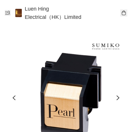
Luen Hing
Electrical（HK）Limited