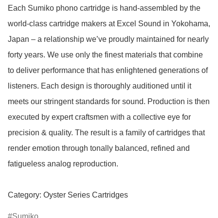
Each Sumiko phono cartridge is hand-assembled by the 
world-class cartridge makers at Excel Sound in Yokohama, 
Japan – a relationship we’ve proudly maintained for nearly 
forty years. We use only the finest materials that combine 
to deliver performance that has enlightened generations of 
listeners. Each design is thoroughly auditioned until it 
meets our stringent standards for sound. Production is then 
executed by expert craftsmen with a collective eye for 
precision & quality. The result is a family of cartridges that 
render emotion through tonally balanced, refined and 
fatigueless analog reproduction.

Category: Oyster Series Cartridges
Sumiko