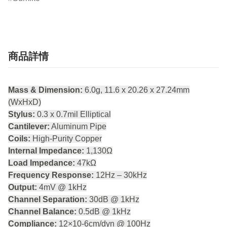
商品詳情
Mass & Dimension:
6.0g, 11.6 x 20.26 x 27.24mm
(WxHxD)
Stylus:
0.3 x 0.7mil Elliptical
Cantilever:
Aluminum Pipe
Coils:
High-Purity Copper
Internal Impedance:
1,130Ω
Load Impedance:
47kΩ
Frequency Response:
12Hz – 30kHz
Output:
4mV @ 1kHz
Channel Separation:
30dB @ 1kHz
Channel Balance:
0.5dB @ 1kHz
Compliance:
12×10-6cm/dyn @ 100Hz