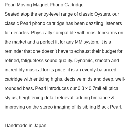
Pearl Moving Magnet Phono Cartridge

Seated atop the entry-level range of classic Oysters, our 
classic Pearl phono cartridge has been dazzling listeners 
for decades. Physically compatible with most tonearms on 
the market and a perfect fit for any MM system, it is a 
reminder that one doesn’t have to exhaust their budget for 
refined, fatigueless sound quality. Dynamic, smooth and 
incredibly musical for its price, it is an evenly-balanced 
cartridge with enticing highs, decisive mids and deep, well-
rounded bass. Pearl introduces our 0.3 x 0.7mil elliptical 
stylus, heightening detail retrieval, adding brilliance & 
improving on the stereo imaging of its sibling Black Pearl.

Handmade in Japan
