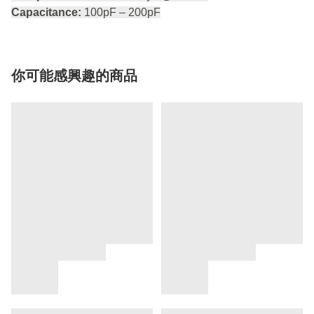
Capacitance:
100pF – 200pF
你可能感興趣的商品