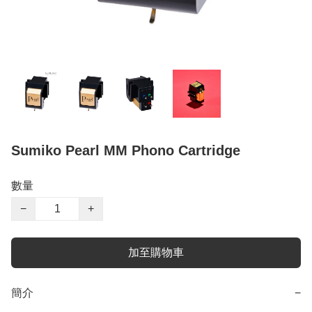
Sumiko Pearl MM Phono Cartridge
數量
−
+
加至購物車
簡介
−