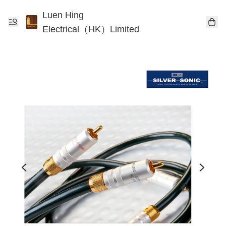
Luen Hing
Electrical（HK）Limited