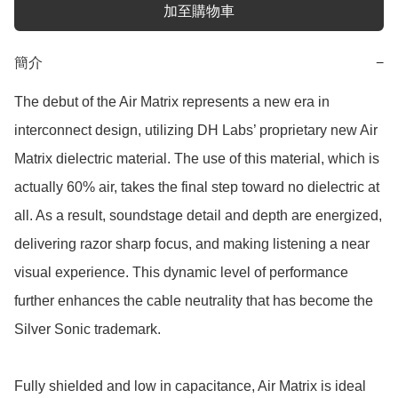
加至購物車
簡介
−
The debut of the Air Matrix represents a new era in 
interconnect design, utilizing DH Labs’ proprietary new Air 
Matrix dielectric material. The use of this material, which is 
actually 60% air, takes the final step toward no dielectric at 
all. As a result, soundstage detail and depth are energized, 
delivering razor sharp focus, and making listening a near 
visual experience. This dynamic level of performance 
further enhances the cable neutrality that has become the 
Silver Sonic trademark.

Fully shielded and low in capacitance, Air Matrix is ideal 