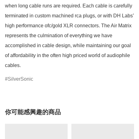
when long cable runs are required. Each cable is carefully 
terminated in custom machined rca plugs, or with DH Labs’ 
high performance ofc/gold XLR connectors. The Air Matrix 
represents the culmination of everything we have 
accomplished in cable design, while maintaining our goal 
of affordability in the often high priced world of audiophile 
SilverSonic
你可能感興趣的商品