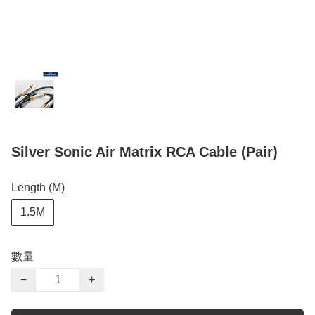
Silver Sonic Air Matrix RCA Cable (Pair)
Length (M)
1.5M
數量
−
+