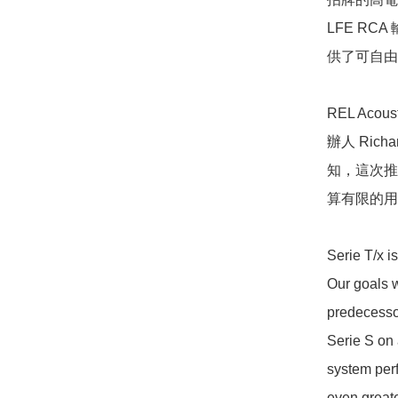
LFE R
供了可自由選
REL Ac
辦人 Ric
知，這次推
算有限的用戶
Serie T/x is
Our goals w
predecessor
Serie S on 
system perf
even greate