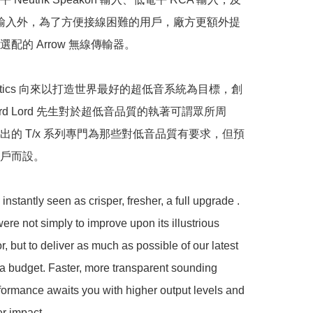
CA 輸入外，為了方便接線困難的用戶，廠方更額外提
配的 Arrow 無線傳輸器。

oustics 向來以打造世界最好的超低音系統為目標，創
hard Lord 先生對於超低音品質的執著可謂眾所周
出的 T/x 系列專門為那些對低音品質有要求，但預
而設。  

 instantly seen as crisper, fresher, a full upgrade . 
ere not simply to improve upon its illustrious 
, but to deliver as much as possible of our latest 
a budget. Faster, more transparent sounding 
ormance awaits you with higher output levels and 
r impact.