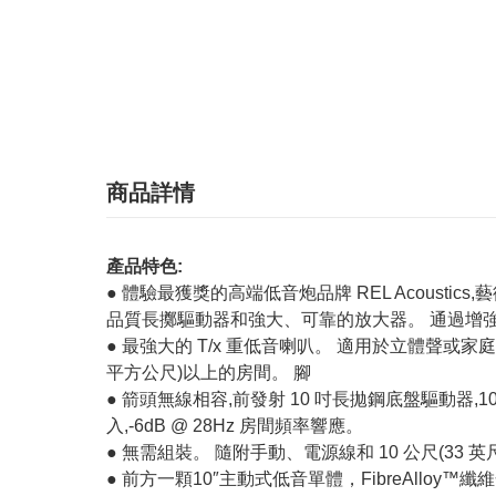
商品詳情
產品特色:
● 體驗最獲獎的高端低音炮品牌 REL Acoust
品質長擲驅動器和強大、可靠的放大器。 通過增強
● 最強大的 T/x 重低音喇叭。 適用於立體聲或家庭影
平方公尺)以上的房間。 腳
● 箭頭無線相容,前發射 10 吋長拋鋼底盤驅動器,10 吋(約
入,-6dB @ 28Hz 房間頻率響應。
● 無需組裝。 隨附手動、電源線和 10 公尺(33 
● 前方一顆10″主動式低音單體，FibreAll