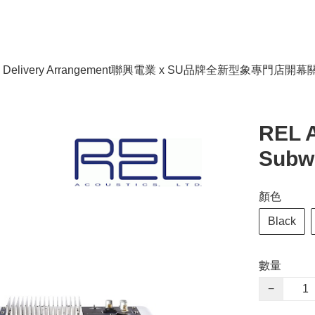
livery Arrangement
聯興電業 x SU品牌全新型象專門店開幕
REL A
Subw
顏色
Black
數量
−