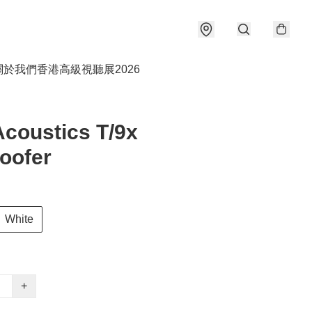
關於我們
香港高級視聽展2026
coustics T/9x
oofer
White
+