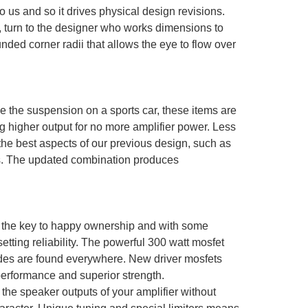
us and so it drives physical design revisions.
r, turn to the designer who works dimensions to
ded corner radii that allows the eye to flow over
e the suspension on a sports car, these items are
ng higher output for no more amplifier power. Less
 the best aspects of our previous design, such as
ss. The updated combination produces
is the key to happy ownership and with some
tting reliability. The powerful 300 watt mosfet
ades are found everywhere. New driver mosfets
erformance and superior strength.
 the speaker outputs of your amplifier without