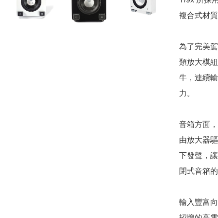
複合式材質
為了完美駕馭
類放大模組
牛，連續輸出
力。

音箱方面，
由放大器驅
下發聲，讓
閉式音箱的
輸入豐富向來
招牌的高電平 