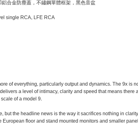
內凹鋁合金防塵蓋，不鏽鋼單體框架，黑色音盆
el single RCA, LFE RCA
re of everything, particularly output and dynamics. The 9x is no d
delivers a level of intimacy, clarity and speed that means there
scale of a model 9.
but the headline news is the way it sacrifices nothing in clarity 
 European floor and stand mounted monitors and smaller panel s