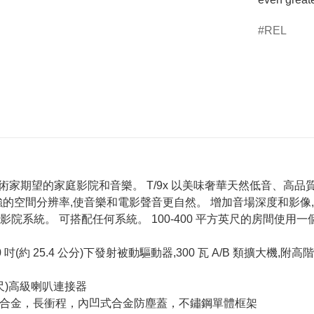
REL
ics,藝術家期望的家庭影院和音樂。 T/9x 以美味奢華天然低音
的空間分辨率,使音樂和電影聲音更自然。 增加音場深度和影像
院系統。 可搭配任何系統。 100-400 平方英尺的房間使用一個 T9
 25.4 公分)下發射被動驅動器,300 瓦 A/B 類擴大機,附高階 Neut
英尺)高級喇叭連接器
oy™纖維合金，長衝程，內凹式合金防塵蓋，不鏽鋼單體框架