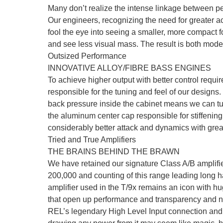
Many don’t realize the intense linkage between pe
Our engineers, recognizing the need for greater ac
fool the eye into seeing a smaller, more compact f
and see less visual mass. The result is both mod
Outsized Performance
INNOVATIVE ALLOY/FIBRE BASS ENGINES
To achieve higher output with better control requ
responsible for the tuning and feel of our designs
back pressure inside the cabinet means we can tune
the aluminum center cap responsible for stiffeni
considerably better attack and dynamics with grea
Tried and True Amplifiers
THE BRAINS BEHIND THE BRAWN
We have retained our signature Class A/B amplifie
200,000 and counting of this range leading long ha
amplifier used in the T/9x remains an icon with 
that open up performance and transparency and ne
REL’s legendary High Level Input connection and fas