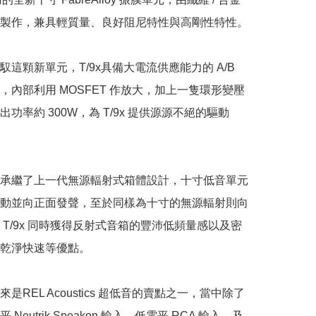
製作，兼具輕質量、良好阻尼特性與高剛性特性。

這顆新單元，T/9x具備大電流供應能力的 A/B 
，內部利用 MOSFET 作放大，加上一隻環形變壓
功率約 300W，為 T/9x 提供源源不絕的驅動
承繼了上一代無源輻射式箱體設計，十寸低音單元
動並向正面發聲，至於同樣為十寸的無源輻射則向
 T/9x 同時獲得反射式音箱的豐沛低頻量感以及密
乾淨快速等優點。

是REL Acoustics 超低音的賣點之一，當中除了
Neutrik Speakon 輸入、低電平 RCA 輸入，及 