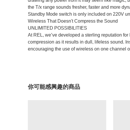
drawing any power from it may seem like magic, bu
the T/x range sounds fresher, faster and more dyn
Standby Mode switch is only included on 220V uni
Wireless That Doesn't Compress the Sound
UNLIMITED POSSIBILITIES
At REL, we’ve developed a sterling reputation for b
compression as it results in dull, lifeless sound
encouraging the use of wireless on one channel o
你可能感興趣的商品