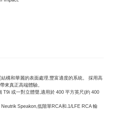
、高品質結構和華麗的表面處理,豐富適度的系統。 採用高
,帶來真正高端體驗。
i 或一對立體聲,適用於 400 平方英尺(約 400
rik Speakon,低階單RCA和.1/LFE RCA 輸