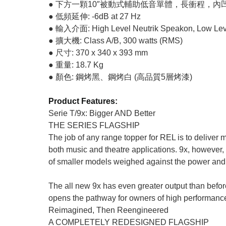
● 下方一顆10″被動式輔助低音單體，長衝程，
● 低頻延伸: -6dB at 27 Hz
● 輸入介面: High Level Neutrik Speakon, Low Lev
● 擴大機: Class A/B, 300 watts (RMS)
● 尺寸: 370 x 340 x 393 mm
● 重量: 18.7 Kg
● 顏色: 鋼烤黑、鋼烤白 (高品質5層烤漆)
Product Features:
Serie T/9x: Bigger AND Better
THE SERIES FLAGSHIP
The job of any range topper for REL is to deliver mo
both music and theatre applications. 9x, however, 
of smaller models weighed against the power and 
The all new 9x has even greater output than before, 
opens the pathway for owners of high performance
Reimagined, Then Reengineered
A COMPLETELY REDESIGNED FLAGSHIP