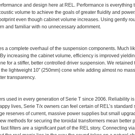
rformance and design here at REL. Performance is everything to 
oustic volume to achieve the goals of greater fluidity and powe
ootprint even though cabinet volume increases. Using gently roun
ern and familiar with no unnecessary adornment.
ires a complete overhaul of the suspension components. Much lik
. By increasing the cabinet volume, efficiency is improved yieldi
 for a stiffer, better controlled driver suspension. We retained
ng the lightweight 10” (250mm) cone while adding almost no ma
ter transparency.
rs used in every generation of Serie T since 2006. Reliability 
ppy lives, Serie T/x owners can feel certain of REL’s standard se
huge reserves of current, massive power supplies but small upgr
w methods for securing the toroidal transformers mean better p
t filters are a significant part of the REL story. Connecting via