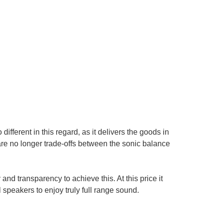
ifferent in this regard, as it delivers the goods in
 are no longer trade-offs between the sonic balance
and transparency to achieve this. At this price it
peakers to enjoy truly full range sound.