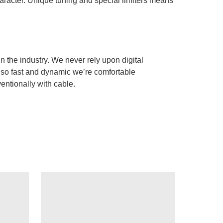
haracter. Unique tuning and special limiters means
n the industry. We never rely upon digital
m so fast and dynamic we’re comfortable
ntionally with cable.