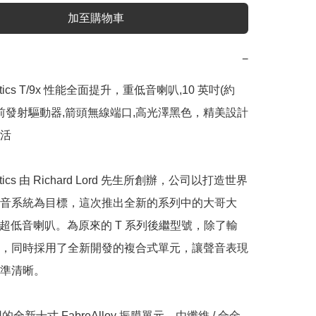
加至購物車
−
ustics T/9x 性能全面提升，重低音喇叭,10 英吋(約 
公分)前發射驅動器,箭頭無線端口,高光澤黑色，精美設計
活

ustics 由 Richard Lord 先生所創辦，公司以打造世界
音系統為目標，這次推出全新的系列中的大哥大
有源超低音喇叭。為原來的 T 系列後繼型號，除了輸
，同時採用了全新開發的複合式單元，讓聲音表現
準清晰。

用的全新十寸 FabreAlloy 振膜單元，由纖維 / 合金