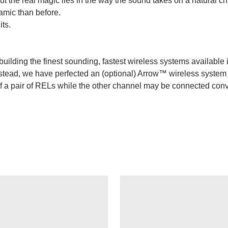
t the real magic lies in the way the sound takes on a natural c
amic than before.
ts.
uilding the finest sounding, fastest wireless systems available i
. Instead, we have perfected an (optional) Arrow™ wireless syste
f a pair of RELs while the other channel may be connected conve