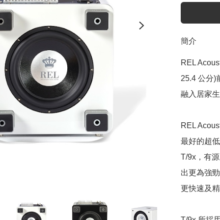
簡介
REL Aco
25.4 
融入居家生
REL Aco
最好的超低
T/9x，
出更為強勁
更快速及精
T/9x 所採