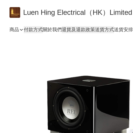
Luen Hing Electrical（HK）Limited
商品
付款方式
關於我們
退貨及退款政策
送貨方式
送貨安排 De