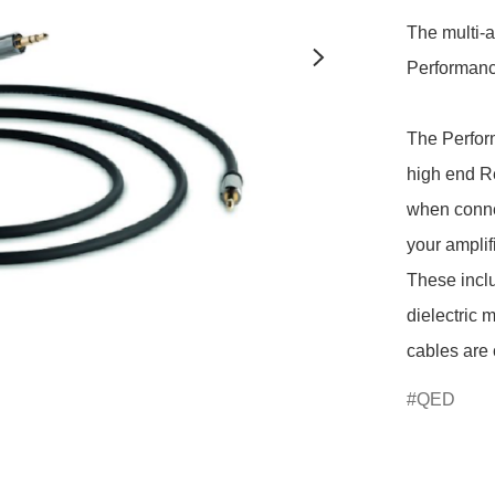
The multi-
Performance
The Perform
high end R
when connec
your amplif
These incl
dielectric 
QED