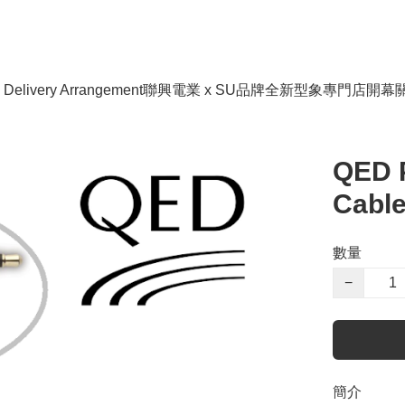
livery Arrangement
聯興電業 x SU品牌全新型象專門店開幕
QED 
Cable
數量
−
簡介