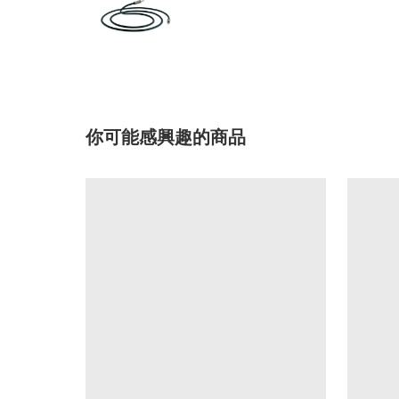
你可能感興趣的商品