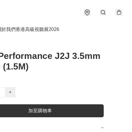
關於我們
香港高級視聽展2026
Performance J2J 3.5mm
 (1.5M)
+
加至購物車
−