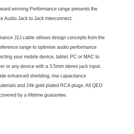
award winning Performance range presents the 
 Audio Jack to Jack interconnect.

ance J2J cable utilises design concepts from the 
eference range to optimise audio performance 
ting your mobile device, tablet, PC or MAC to 
ier or any device with a 3.5mm stereo jack input. 
ude enhanced shielding, low capacitance 
materials and 24k gold plated RCA plugs. All QED 