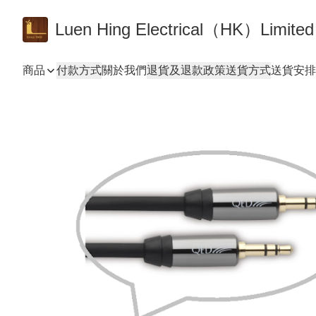
Luen Hing Electrical（HK）Limited
商品
付款方式
關於我們
退貨及退款政策
送貨方式
送貨安排 De