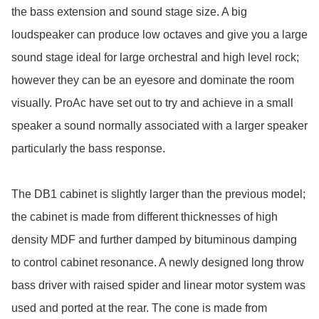
the bass extension and sound stage size. A big 
loudspeaker can produce low octaves and give you a large 
sound stage ideal for large orchestral and high level rock; 
however they can be an eyesore and dominate the room 
visually. ProAc have set out to try and achieve in a small 
speaker a sound normally associated with a larger speaker 
particularly the bass response.

The DB1 cabinet is slightly larger than the previous model; 
the cabinet is made from different thicknesses of high 
density MDF and further damped by bituminous damping 
to control cabinet resonance. A newly designed long throw 
bass driver with raised spider and linear motor system was 
used and ported at the rear. The cone is made from 