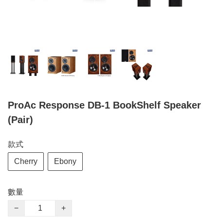
ProAc Response DB-1 BookShelf Speaker
(Pair)
款式
Cherry
Ebony
數量
−
+