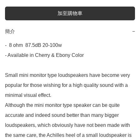
加至購物車
簡介
−
-  8 ohm  87.5dB 20-100w

- Available in Cherry & Ebony Color

Small mini monitor type loudspeakers have become very 
popular for those wishing for a high quality sound with a 
minimal visual effect.

Although the mini monitor type speaker can be quite 
accurate and indeed sound better than many bigger 
loudspeakers, which obviously have not been made with 
the same care, the Achilles heel of a small loudspeaker is 