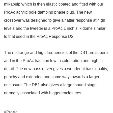
mikapulp which is then elastic coated and fitted with our 
ProAc acrylic pole damping phase plug. The new 
crossover was designed to give a flatter response at high 
levels and the tweeter is a ProAc 1 inch silk dome similar 
to that used in the ProAc Response D2.

The midrange and high frequencies of the DB1 are superb 
and in the ProAc tradition low in colouration and high in 
detail. The new bass driver gives a wonderful bass quality, 
punchy and extended and some way towards a larger 
enclosure. The DB1 also gives a larger sound stage 
normally associated with bigger enclosures.

ProAc