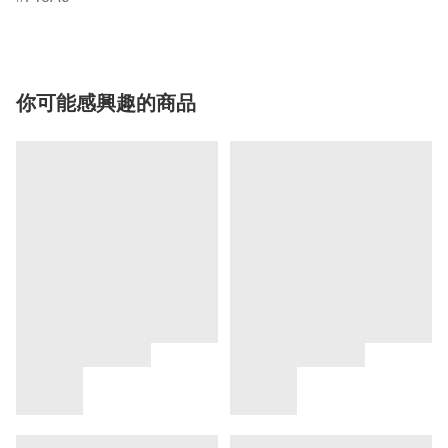
你可能感興趣的商品