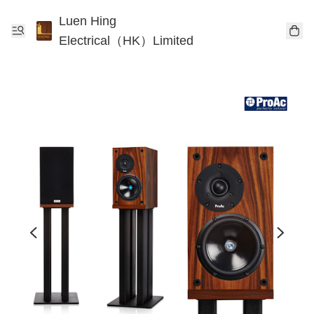
Luen Hing
Electrical（HK）Limited