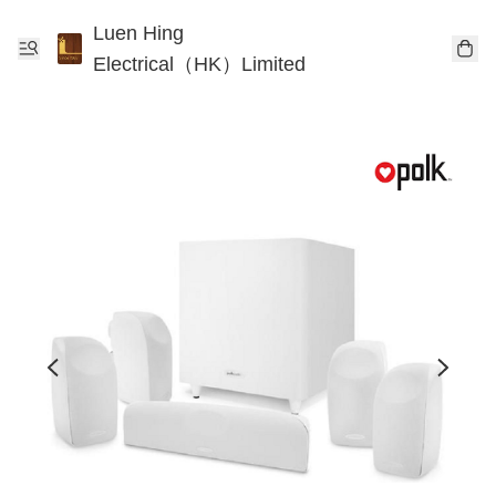
Luen Hing
Electrical（HK）Limited