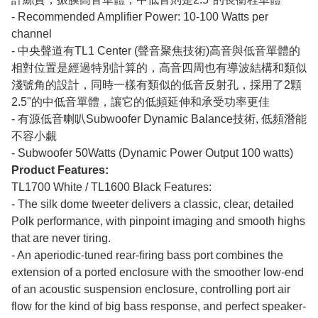
- Recommended Amplifier Power: 10-100 Watts per
channel
- 中央聲道有TL1 Center (聲音聚焦技術)高音與低音單體的
相對位置是經過特別計算的，高音四周也有導波結構和類似
淺號角的設計，同時一樣有類似的低音反射孔，採用了2顆
2.5"的中低音單體，讓它的低頻延伸和承受功率更佳
- 有源低音喇叭Subwoofer Dynamic Balance技術, 低頻潛能
不容小覷
- Subwoofer 50Watts (Dynamic Power Output 100 watts)
Product Features:
TL1700 White / TL1600 Black Features:
- The silk dome tweeter delivers a classic, clear, detailed
Polk performance, with pinpoint imaging and smooth highs
that are never tiring.
- An aperiodic-tuned rear-firing bass port combines the
extension of a ported enclosure with the smoother low-end
of an acoustic suspension enclosure, controlling port air
flow for the kind of big bass response, and perfect speaker-