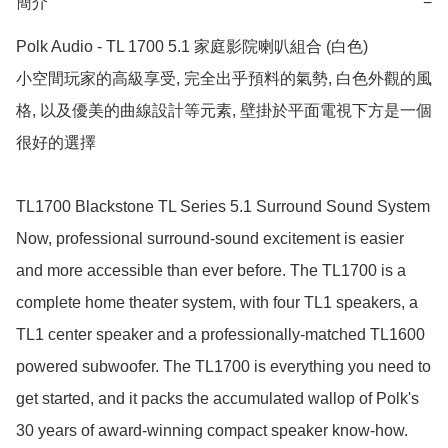
簡介
−
Polk Audio - TL 1700 5.1 家庭影院喇叭組合 (白色)

小空間玩家的高級享受, 完全出乎預料的氣勢, 白色外觀的風
格, 以及優美的曲線設計等元素, 壁掛於平面電視下方是一個
很好的選擇

TL1700 Blackstone TL Series 5.1 Surround Sound System

Now, professional surround-sound excitement is easier 
and more accessible than ever before. The TL1700 is a 
complete home theater system, with four TL1 speakers, a 
TL1 center speaker and a professionally-matched TL1600 
powered subwoofer. The TL1700 is everything you need to 
get started, and it packs the accumulated wallop of Polk's 
30 years of award-winning compact speaker know-how.