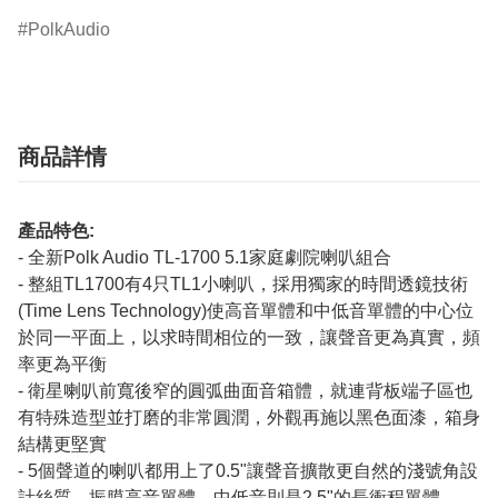
PolkAudio
商品詳情
產品特色:
- 全新Polk Audio TL-1700 5.1家庭劇院喇叭組合
- 整組TL1700有4只TL1小喇叭，採用獨家的時間透鏡技術
(Time Lens Technology)使高音單體和中低音單體的中心位
於同一平面上，以求時間相位的一致，讓聲音更為真實，頻
率更為平衡
- 衛星喇叭前寬後窄的圓弧曲面音箱體，就連背板端子區也
有特殊造型並打磨的非常圓潤，外觀再施以黑色面漆，箱身
結構更堅實
- 5個聲道的喇叭都用上了0.5"讓聲音擴散更自然的淺號角設
計絲質，振膜高音單體，中低音則是2.5"的長衝程單體