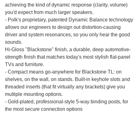
achieving the kind of dynamic response (clarity, volume)
you'd expect from much larger speakers.
- Polk's proprietary, patented Dynamic Balance technology
allows our engineers to design out distortion-causing
driver and system resonances, so you only hear the good
sounds.
Hi-Gloss "Blackstone" finish, a durable, deep automotive-
strength finish that matches today's most stylish flat-panel
TVs and furniture.
- Compact means go-anywhere for Blackstone TL: on
shelves, on the wall, on stands. Built-in keyhole slots and
threaded inserts (that fit virtually any brackets) give you
multiple mounting options.
- Gold-plated, professional-style 5-way binding posts, for
the most secure connection options