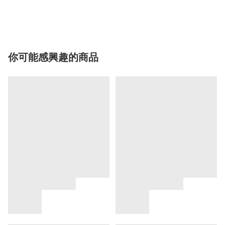
你可能感興趣的商品