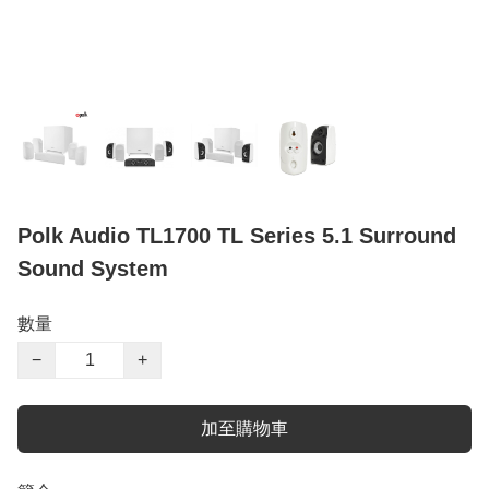
Polk Audio TL1700 TL Series 5.1 Surround
Sound System
數量
−
+
加至購物車