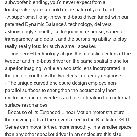
subwoofer blending, you'd never expect from a
loudspeaker you can hold in the palm of your hand.
- A super-small long-throw mid-bass driver, tuned with our
patented Dynamic Balance® technology, delivers
astonishingly smooth, flat frequency response, superior
transparency and detail, and the surprising ability to play
really, really loud for such a small speaker.
- Time Lens® technology aligns the acoustic centers of the
tweeter and mid-bass driver on the same spatial plane for
superior imaging, while an acoustic lens incorporated in
the grille smoothens the tweeter's frequency response.
- The unique curved enclosure design employs non-
parallel surfaces to strengthen the acoustically inert
enclosure and deliver less audible coloration from internal
surface resonances.
- Because of its Extended Linear Motion motor structure,
the moving parts of the drivers used in the Blackstone® TL
Series can move farther, more smoothly, in a smaller space
than any other speaker driver in an enclosure this size,