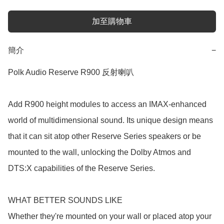
加至購物車
簡介
−
Polk Audio Reserve R900 反射喇叭

Add R900 height modules to access an IMAX-enhanced 
world of multidimensional sound. Its unique design means 
that it can sit atop other Reserve Series speakers or be 
mounted to the wall, unlocking the Dolby Atmos and 
DTS:X capabilities of the Reserve Series.

WHAT BETTER SOUNDS LIKE

Whether they're mounted on your wall or placed atop your 