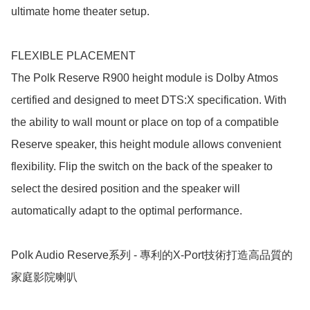
ultimate home theater setup.

FLEXIBLE PLACEMENT

The Polk Reserve R900 height module is Dolby Atmos 
certified and designed to meet DTS:X specification. With 
the ability to wall mount or place on top of a compatible 
Reserve speaker, this height module allows convenient 
flexibility. Flip the switch on the back of the speaker to 
select the desired position and the speaker will 
automatically adapt to the optimal performance.

Polk Audio Reserve系列 - 專利的X-Port技術打造高品質的
家庭影院喇叭
