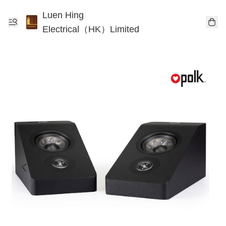
Luen Hing
Electrical（HK）Limited