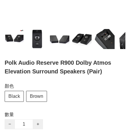
Polk Audio Reserve R900 Dolby Atmos
Elevation Surround Speakers (Pair)
顏色
Black
Brown
數量
−
+