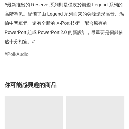
//最新推出的 Reserve 系列則是僅次於旗艦 Legend 系列的
高階喇叭。配備了由 Legend 系列而來的尖峰環形高音、渦
輪中音單元，還有全新的 X-Port 技術，配合原有的 
PowerPort 組成 PowerPort 2.0 的新設計，最重要是價錢依
然十分相宜。//
PolkAudio
你可能感興趣的商品