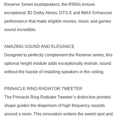
Reserve Series loudspeakers, the R900s ensure 
exceptional 3D Dolby Atmos, DTS:X and IMAX Enhanced 
performance that make eligible movies, music and games 
sound incredible.

AMAZING SOUND AND ELEGANCE

Designed to perfectly complement the Reserve series, this 
optional height module adds exceptionally realistic sound 
without the hassle of installing speakers in the ceiling.

PINNACLE RING RADIATOR TWEETER

The Pinnacle Ring Radiator Tweeter’s distinctive pointed 
shape guides the dispersion of high frequency sounds 
around a room. This innovation widens the sweet spot and 