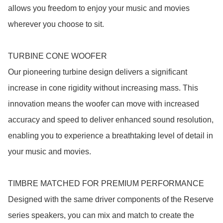
allows you freedom to enjoy your music and movies 
wherever you choose to sit.

TURBINE CONE WOOFER

Our pioneering turbine design delivers a significant 
increase in cone rigidity without increasing mass. This 
innovation means the woofer can move with increased 
accuracy and speed to deliver enhanced sound resolution, 
enabling you to experience a breathtaking level of detail in 
your music and movies.

TIMBRE MATCHED FOR PREMIUM PERFORMANCE

Designed with the same driver components of the Reserve 
series speakers, you can mix and match to create the 