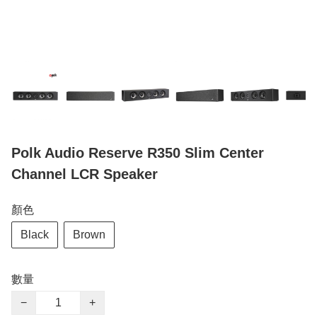
Polk Audio Reserve R350 Slim Center
Channel LCR Speaker
顏色
Black
Brown
數量
−
+