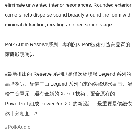
eliminate unwanted interior resonances. Rounded exterior 
corners help disperse sound broadly around the room with 
minimal diffraction, creating an open sound stage.

Polk Audio Reserve系列 - 專利的X-Port技術打造高品質的
家庭影院喇叭

//最新推出的 Reserve 系列則是僅次於旗艦 Legend 系列的
高階喇叭。配備了由 Legend 系列而來的尖峰環形高音、渦
輪中音單元，還有全新的 X-Port 技術，配合原有的 
PowerPort 組成 PowerPort 2.0 的新設計，最重要是價錢依
然十分相宜。//
PolkAudio