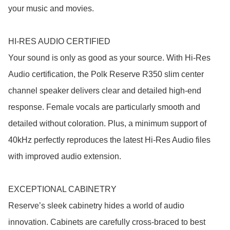
your music and movies.

HI-RES AUDIO CERTIFIED

Your sound is only as good as your source. With Hi-Res 
Audio certification, the Polk Reserve R350 slim center 
channel speaker delivers clear and detailed high-end 
response. Female vocals are particularly smooth and 
detailed without coloration. Plus, a minimum support of 
40kHz perfectly reproduces the latest Hi-Res Audio files 
with improved audio extension.

EXCEPTIONAL CABINETRY

Reserve’s sleek cabinetry hides a world of audio 
innovation. Cabinets are carefully cross-braced to best 