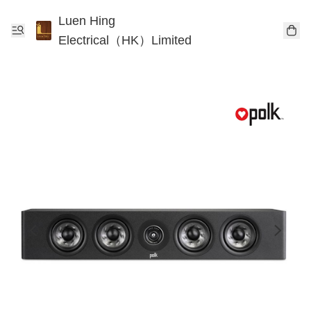
Luen Hing
Electrical（HK）Limited