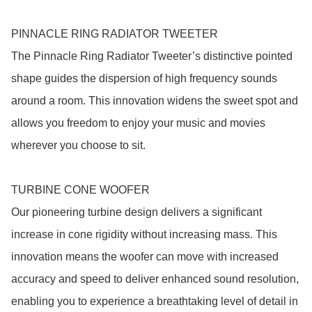
PINNACLE RING RADIATOR TWEETER

The Pinnacle Ring Radiator Tweeter’s distinctive pointed 
shape guides the dispersion of high frequency sounds 
around a room. This innovation widens the sweet spot and 
allows you freedom to enjoy your music and movies 
wherever you choose to sit.

TURBINE CONE WOOFER

Our pioneering turbine design delivers a significant 
increase in cone rigidity without increasing mass. This 
innovation means the woofer can move with increased 
accuracy and speed to deliver enhanced sound resolution, 
enabling you to experience a breathtaking level of detail in 