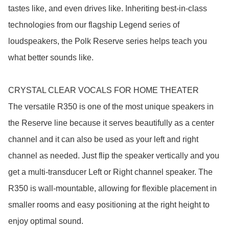
tastes like, and even drives like. Inheriting best-in-class 
technologies from our flagship Legend series of 
loudspeakers, the Polk Reserve series helps teach you 
what better sounds like.

CRYSTAL CLEAR VOCALS FOR HOME THEATER

The versatile R350 is one of the most unique speakers in 
the Reserve line because it serves beautifully as a center 
channel and it can also be used as your left and right 
channel as needed. Just flip the speaker vertically and you 
get a multi-transducer Left or Right channel speaker. The 
R350 is wall-mountable, allowing for flexible placement in 
smaller rooms and easy positioning at the right height to 
enjoy optimal sound.
