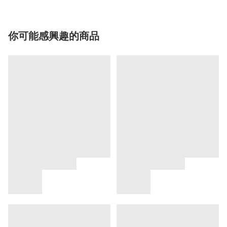
你可能感興趣的商品