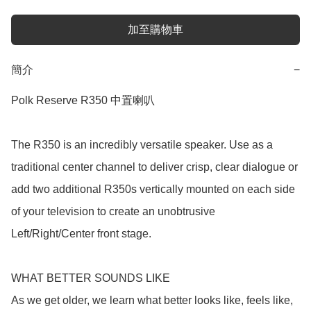
加至購物車
簡介
−
Polk Reserve R350 中置喇叭

The R350 is an incredibly versatile speaker. Use as a 
traditional center channel to deliver crisp, clear dialogue or 
add two additional R350s vertically mounted on each side 
of your television to create an unobtrusive 
Left/Right/Center front stage.

WHAT BETTER SOUNDS LIKE

As we get older, we learn what better looks like, feels like, 