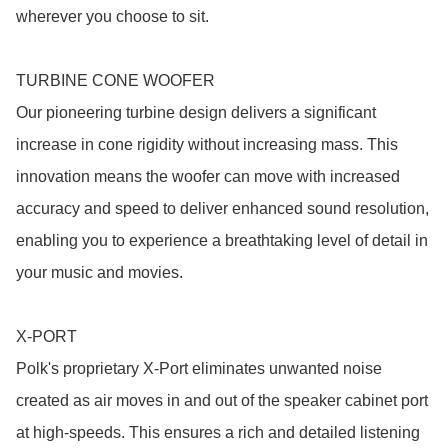
wherever you choose to sit.

TURBINE CONE WOOFER

Our pioneering turbine design delivers a significant 
increase in cone rigidity without increasing mass. This 
innovation means the woofer can move with increased 
accuracy and speed to deliver enhanced sound resolution, 
enabling you to experience a breathtaking level of detail in 
your music and movies.

X-PORT

Polk's proprietary X-Port eliminates unwanted noise 
created as air moves in and out of the speaker cabinet port 
at high-speeds. This ensures a rich and detailed listening 