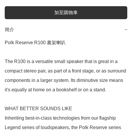
加至購物車
簡介
−
Polk Reserve R100 書架喇叭

The R100 is a versatile small speaker that is great in a 
compact stereo pair, as part of a front stage, or as surround 
components in a larger system. Its diminutive size means 
it's equally at home on a bookshelf or on a stand.

WHAT BETTER SOUNDS LIKE

Inheriting best-in-class technologies from our flagship 
Legend series of loudspeakers, the Polk Reserve series 