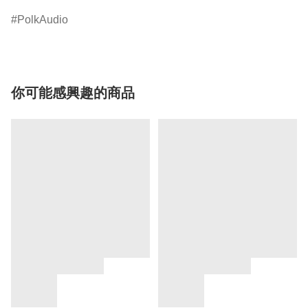
PolkAudio
你可能感興趣的商品