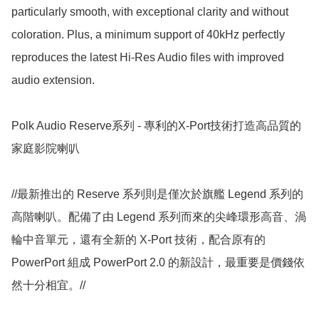
particularly smooth, with exceptional clarity and without 
coloration. Plus, a minimum support of 40kHz perfectly 
reproduces the latest Hi-Res Audio files with improved 
audio extension.

Polk Audio Reserve系列 - 專利的X-Port技術打造高品質的
家庭影院喇叭

//最新推出的 Reserve 系列則是僅次於旗艦 Legend 系列的
高階喇叭。配備了由 Legend 系列而來的尖峰環形高音、渦
輪中音單元，還有全新的 X-Port 技術，配合原有的 
PowerPort 組成 PowerPort 2.0 的新設計，最重要是價錢依
然十分相宜。//
