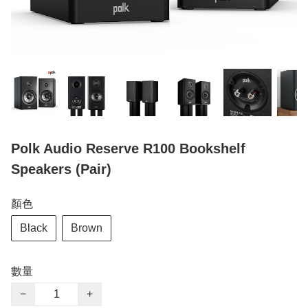
Polk Audio Reserve R100 Bookshelf
Speakers (Pair)
顏色
Black
Brown
數量
−
+