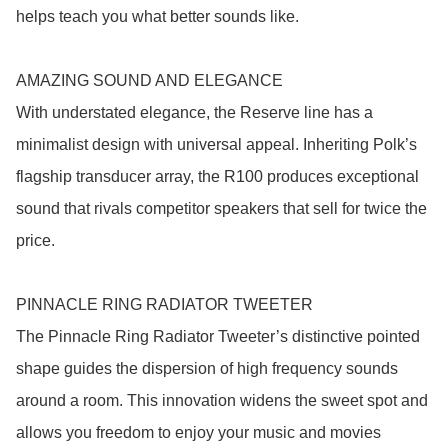
helps teach you what better sounds like.

AMAZING SOUND AND ELEGANCE

With understated elegance, the Reserve line has a 
minimalist design with universal appeal. Inheriting Polk’s 
flagship transducer array, the R100 produces exceptional 
sound that rivals competitor speakers that sell for twice the 
price.

PINNACLE RING RADIATOR TWEETER

The Pinnacle Ring Radiator Tweeter’s distinctive pointed 
shape guides the dispersion of high frequency sounds 
around a room. This innovation widens the sweet spot and 
allows you freedom to enjoy your music and movies 