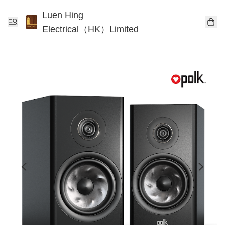
Luen Hing
Electrical（HK）Limited