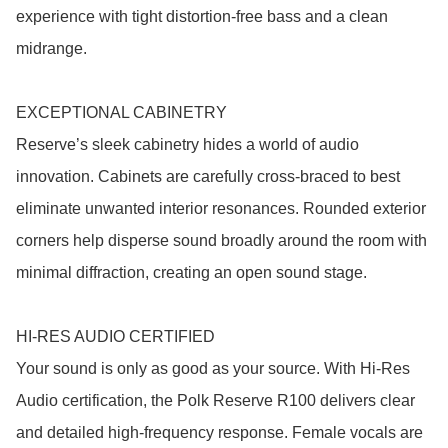
experience with tight distortion-free bass and a clean 
midrange.

EXCEPTIONAL CABINETRY

Reserve’s sleek cabinetry hides a world of audio 
innovation. Cabinets are carefully cross-braced to best 
eliminate unwanted interior resonances. Rounded exterior 
corners help disperse sound broadly around the room with 
minimal diffraction, creating an open sound stage.

HI-RES AUDIO CERTIFIED

Your sound is only as good as your source. With Hi-Res 
Audio certification, the Polk Reserve R100 delivers clear 
and detailed high-frequency response. Female vocals are 