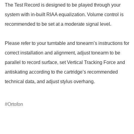
The Test Record is designed to be played through your 
system with in-built RIAA equalization. Volume control is 
recommended to be set at a moderate signal level.

Please refer to your turntable and tonearm’s instructions for 
correct installation and alignment, adjust tonearm to be 
parallel to record surface, set Vertical Tracking Force and 
antiskating according to the cartridge’s recommended 
technical data, and adjust stylus overhang.

Ortofon