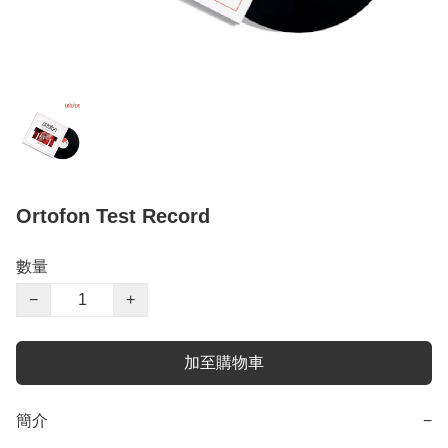
Ortofon Test Record
數量
−
+
加至購物車
簡介
−