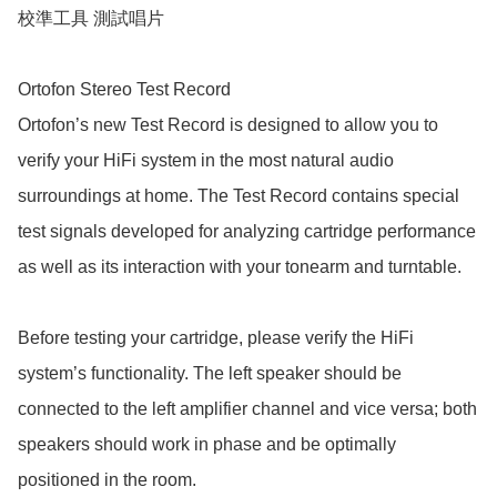
校準工具 測試唱片

Ortofon Stereo Test Record

Ortofon’s new Test Record is designed to allow you to 
verify your HiFi system in the most natural audio 
surroundings at home. The Test Record contains special 
test signals developed for analyzing cartridge performance 
as well as its interaction with your tonearm and turntable. 

Before testing your cartridge, please verify the HiFi 
system’s functionality. The left speaker should be 
connected to the left amplifier channel and vice versa; both 
speakers should work in phase and be optimally 
positioned in the room.
