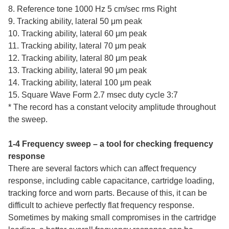
8. Reference tone 1000 Hz 5 cm/sec rms Right
9. Tracking ability, lateral 50 μm peak
10. Tracking ability, lateral 60 μm peak
11. Tracking ability, lateral 70 μm peak
12. Tracking ability, lateral 80 μm peak
13. Tracking ability, lateral 90 μm peak
14. Tracking ability, lateral 100 μm peak
15. Square Wave Form 2.7 msec duty cycle 3:7
* The record has a constant velocity amplitude throughout
the sweep.
1-4 Frequency sweep – a tool for checking frequency
response
There are several factors which can affect frequency
response, including cable capacitance, cartridge loading,
tracking force and worn parts. Because of this, it can be
difficult to achieve perfectly flat frequency response.
Sometimes by making small compromises in the cartridge