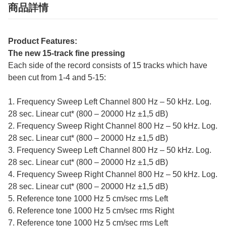
商品詳情
Product Features:
The new 15-track fine pressing
Each side of the record consists of 15 tracks which have
been cut from 1-4 and 5-15:
1. Frequency Sweep Left Channel 800 Hz – 50 kHz. Log.
28 sec. Linear cut* (800 – 20000 Hz ±1,5 dB)
2. Frequency Sweep Right Channel 800 Hz – 50 kHz. Log.
28 sec. Linear cut* (800 – 20000 Hz ±1,5 dB)
3. Frequency Sweep Left Channel 800 Hz – 50 kHz. Log.
28 sec. Linear cut* (800 – 20000 Hz ±1,5 dB)
4. Frequency Sweep Right Channel 800 Hz – 50 kHz. Log.
28 sec. Linear cut* (800 – 20000 Hz ±1,5 dB)
5. Reference tone 1000 Hz 5 cm/sec rms Left
6. Reference tone 1000 Hz 5 cm/sec rms Right
7. Reference tone 1000 Hz 5 cm/sec rms Left