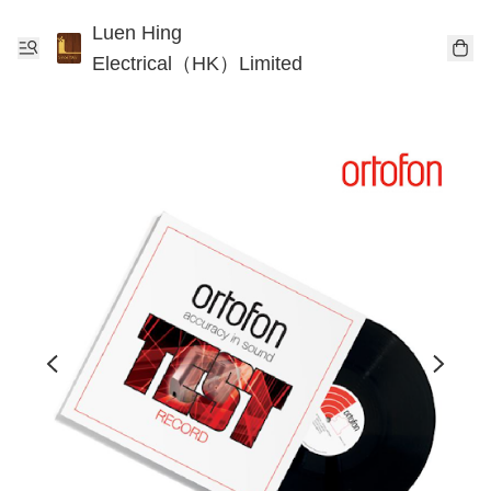
Luen Hing
Electrical（HK）Limited