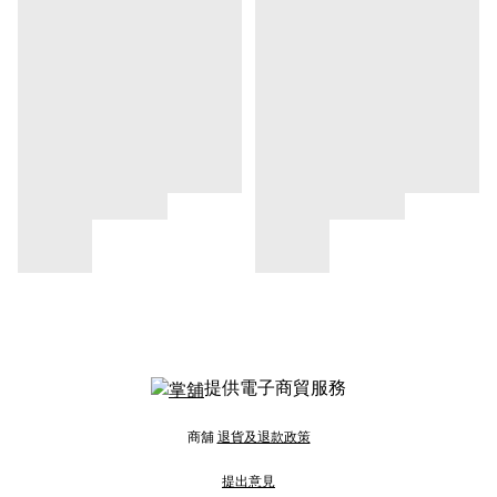
提供電子商貿服務
商舖
退貨及退款政策
提出意見