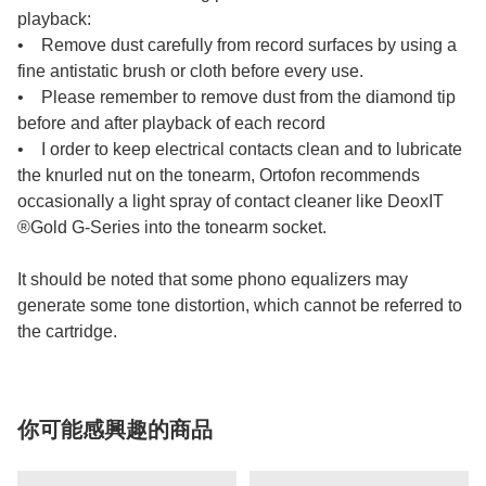
playback:
• Remove dust carefully from record surfaces by using a
fine antistatic brush or cloth before every use.
• Please remember to remove dust from the diamond tip
before and after playback of each record
• I order to keep electrical contacts clean and to lubricate
the knurled nut on the tonearm, Ortofon recommends
occasionally a light spray of contact cleaner like DeoxIT
®Gold G-Series into the tonearm socket.
It should be noted that some phono equalizers may
generate some tone distortion, which cannot be referred to
the cartridge.
你可能感興趣的商品