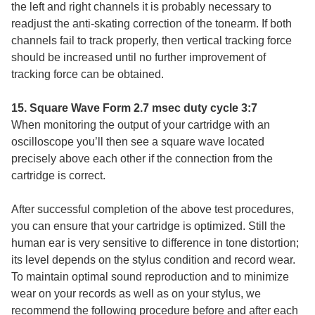
the left and right channels it is probably necessary to
readjust the anti-skating correction of the tonearm. If both
channels fail to track properly, then vertical tracking force
should be increased until no further improvement of
tracking force can be obtained.
15. Square Wave Form 2.7 msec duty cycle 3:7
When monitoring the output of your cartridge with an
oscilloscope you’ll then see a square wave located
precisely above each other if the connection from the
cartridge is correct.
After successful completion of the above test procedures,
you can ensure that your cartridge is optimized. Still the
human ear is very sensitive to difference in tone distortion;
its level depends on the stylus condition and record wear.
To maintain optimal sound reproduction and to minimize
wear on your records as well as on your stylus, we
recommend the following procedure before and after each