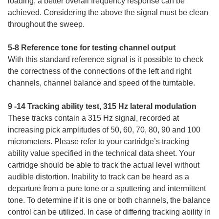
loading, a better overall frequency response can be
achieved. Considering the above the signal must be clean
throughout the sweep.
5-8 Reference tone for testing channel output
With this standard reference signal is it possible to check
the correctness of the connections of the left and right
channels, channel balance and speed of the turntable.
9 -14 Tracking ability test, 315 Hz lateral modulation
These tracks contain a 315 Hz signal, recorded at
increasing pick amplitudes of 50, 60, 70, 80, 90 and 100
micrometers. Please refer to your cartridge’s tracking
ability value specified in the technical data sheet. Your
cartridge should be able to track the actual level without
audible distortion. Inability to track can be heard as a
departure from a pure tone or a sputtering and intermittent
tone. To determine if it is one or both channels, the balance
control can be utilized. In case of differing tracking ability in