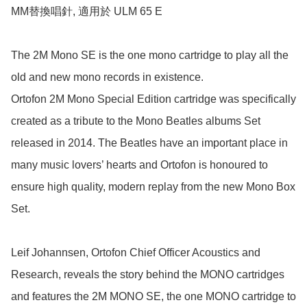
MM替換唱針, 適用於 ULM 65 E

The 2M Mono SE is the one mono cartridge to play all the 
old and new mono records in existence.

Ortofon 2M Mono Special Edition cartridge was specifically 
created as a tribute to the Mono Beatles albums Set 
released in 2014. The Beatles have an important place in 
many music lovers’ hearts and Ortofon is honoured to 
ensure high quality, modern replay from the new Mono Box 
Set.

Leif Johannsen, Ortofon Chief Officer Acoustics and 
Research, reveals the story behind the MONO cartridges 
and features the 2M MONO SE, the one MONO cartridge to 