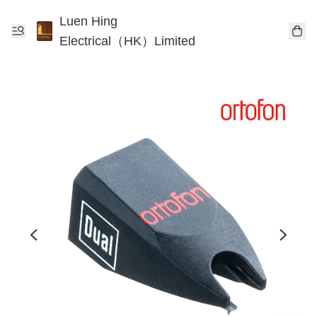
Luen Hing
Electrical（HK）Limited