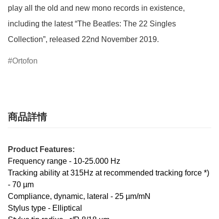
play all the old and new mono records in existence, 
including the latest “The Beatles: The 22 Singles 
Collection”, released 22nd November 2019.
Ortofon
商品詳情
Product Features:
Frequency range - 10-25.000 Hz
Tracking ability at 315Hz at recommended tracking force *)
- 70 µm
Compliance, dynamic, lateral - 25 µm/mN
Stylus type - Elliptical