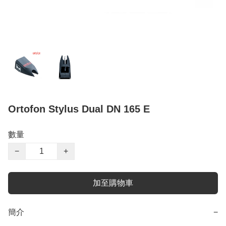
Ortofon Stylus Dual DN 165 E
數量
−
+
加至購物車
簡介
−