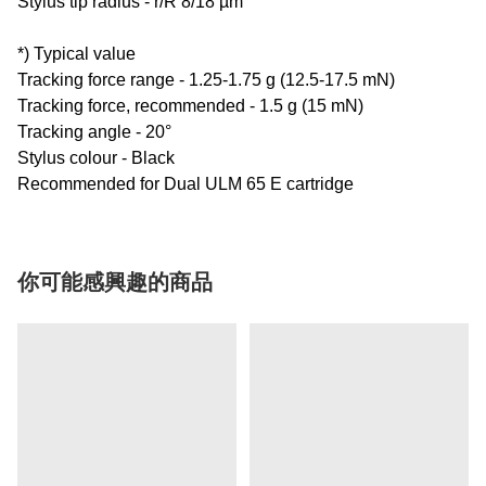
Stylus tip radius - r/R 8/18 µm
*) Typical value
Tracking force range - 1.25-1.75 g (12.5-17.5 mN)
Tracking force, recommended - 1.5 g (15 mN)
Tracking angle - 20°
Stylus colour - Black
Recommended for Dual ULM 65 E cartridge
你可能感興趣的商品