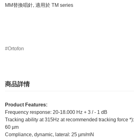
MM替換唱針, 適用於 TM series

Ortofon
商品詳情
Product Features:
Frequency response: 20-18.000 Hz + 3 / - 1 dB
Tracking ability at 315Hz at recommended tracking force *):
60 µm
Compliance, dynamic, lateral: 25 µm/mN