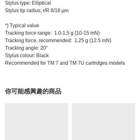
Stylus type: Elliptical
Stylus tip radius: r/R 8/18 µm
*) Typical value
Tracking force range: 1.0-1.5 g (10-15 mN)
Tracking force, recommended: 1.25 g (12.5 mN)
Tracking angle: 20°
Stylus colour: Black
Recommended for TM 7 and TM 7U cartridges models
你可能感興趣的商品