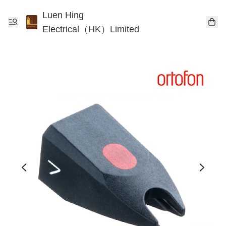
Luen Hing
Electrical（HK）Limited