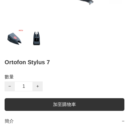
Ortofon Stylus 7
數量
−
+
加至購物車
簡介
−