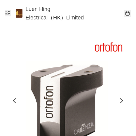
Luen Hing
Electrical（HK）Limited