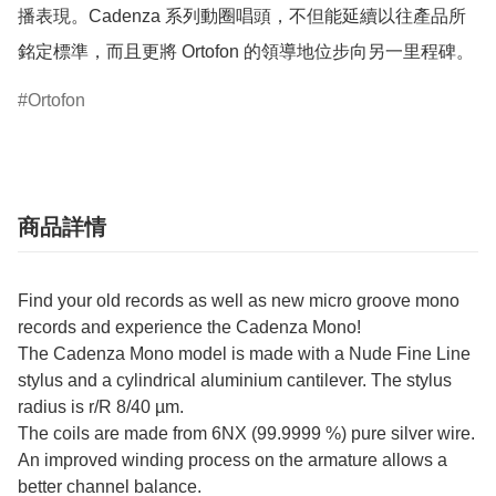
播表現。Cadenza 系列動圈唱頭，不但能延續以往產品所
銘定標準，而且更將 Ortofon 的領導地位步向另一里程碑。
Ortofon
商品詳情
Find your old records as well as new micro groove mono
records and experience the Cadenza Mono!
The Cadenza Mono model is made with a Nude Fine Line
stylus and a cylindrical aluminium cantilever. The stylus
radius is r/R 8/40 µm.
The coils are made from 6NX (99.9999 %) pure silver wire.
An improved winding process on the armature allows a
better channel balance.