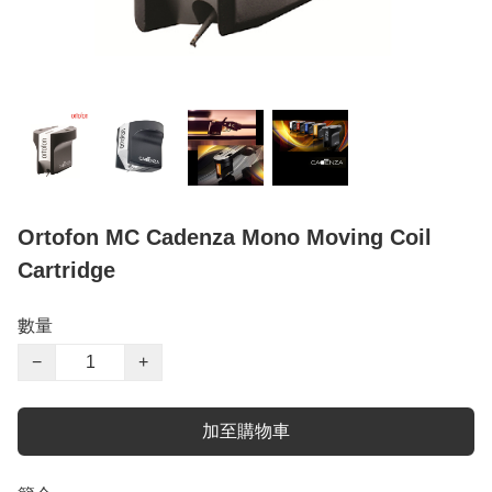
Ortofon MC Cadenza Mono Moving Coil
Cartridge
數量
−
+
加至購物車