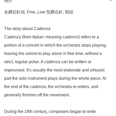
簡介
−
全鑽石針頭, Fine, Line 型鑽石針, 唱頭

The story about Cadenza

Cadenza (from Italian: meaning cadence) refers to a 
portion of a concert in which the orchestra stops playing, 
leaving the soloist to play alone in free time, without a 
strict, regular pulse. A cadenza can be written or 
improvised. It’s usually the most elaborate and virtuosic 
part the solo instrument plays during the whole piece. At 
the end of the cadenza, the orchestra re-enters, and 
generally finishes off the movement.

During the 19th century, composers began to write 