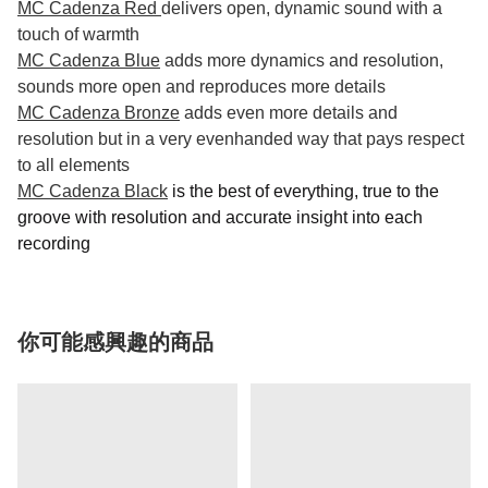
MC Cadenza Red
delivers open, dynamic sound with a
touch of warmth
MC Cadenza Blue
adds more dynamics and resolution,
sounds more open and reproduces more details
MC Cadenza Bronze
adds even more details and
resolution but in a very evenhanded way that pays respect
to all elements
MC Cadenza Black
is the best of everything, true to the
groove with resolution and accurate insight into each
recording
你可能感興趣的商品