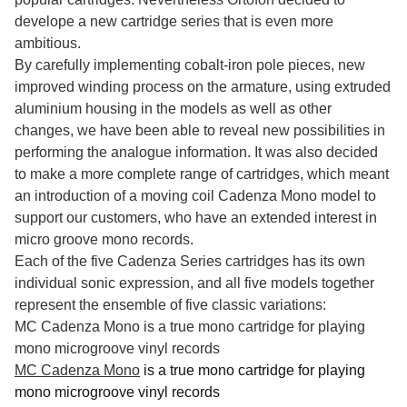
develope a new cartridge series that is even more
ambitious.
By carefully implementing cobalt-iron pole pieces, new
improved winding process on the armature, using extruded
aluminium housing in the models as well as other
changes, we have been able to reveal new possibilities in
performing the analogue information. It was also decided
to make a more complete range of cartridges, which meant
an introduction of a moving coil Cadenza Mono model to
support our customers, who have an extended interest in
micro groove mono records.
Each of the five Cadenza Series cartridges has its own
individual sonic expression, and all five models together
represent the ensemble of five classic variations:
MC Cadenza Mono is a true mono cartridge for playing
mono microgroove vinyl records
MC Cadenza Mono
is a true mono cartridge for playing
mono microgroove vinyl records