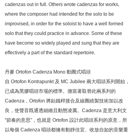
cadenzas out in full. Others wrote cadenzas for works, 
where the composer had intended for the solo to be 
improvised, in order for the soloist to have a well formed 
solo that they could practice in advance. Some of these 
have become so widely played and sung that they are 
effectively a part of the standard repertoire.

丹麥 Ortofon Cadenza Mono 動圈式唱頭

自 Ortofon Kontrapunkt 及 MC Jubilee 兩大唱頭系列開始，
已成為黑膠唱頭市場的標準。擔當著取替此兩系列的 
Cadenza，Ortofon 將鈷鐵桿接合及線圈繞製技術加以改
良，使聲­音既通透細緻且動態凌厲。Cadenza 是意大利文 
“節奏的意思”，也就是 Ortofon 設計此唱頭系列的原意，所
以每個 Cadenza 唱頭都擁有動靜佳宜、收放自如的­音樂重