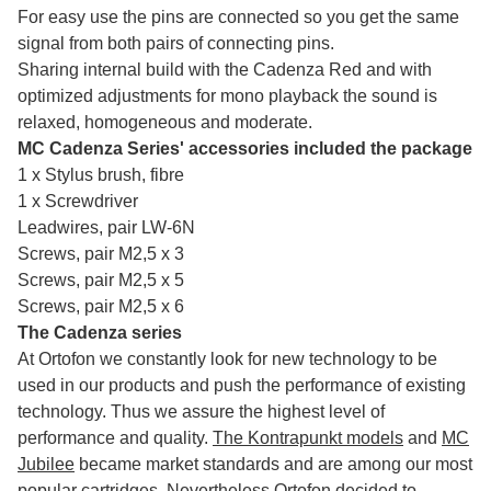
For easy use the pins are connected so you get the same
signal from both pairs of connecting pins.
Sharing internal build with the Cadenza Red and with
optimized adjustments for mono playback the sound is
relaxed, homogeneous and moderate.
MC Cadenza Series' accessories included the package
1 x Stylus brush, fibre
1 x Screwdriver
Leadwires, pair LW-6N
Screws, pair M2,5 x 3
Screws, pair M2,5 x 5
Screws, pair M2,5 x 6
The Cadenza series
At Ortofon we constantly look for new technology to be
used in our products and push the performance of existing
technology. Thus we assure the highest level of
performance and quality.
The Kontrapunkt models
and
MC
Jubilee
became market standards and are among our most
popular cartridges. Nevertheless Ortofon decided to