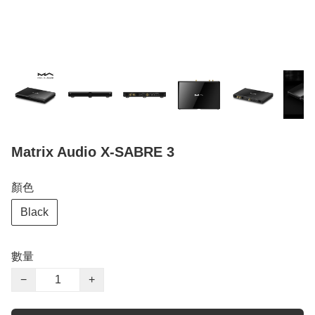
Matrix Audio X-SABRE 3
顏色
Black
數量
−
+