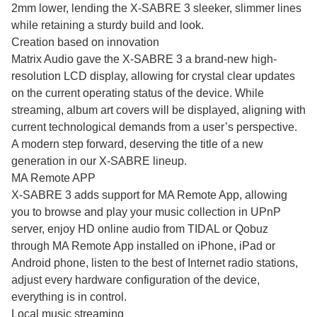
2mm lower, lending the X-SABRE 3 sleeker, slimmer lines
while retaining a sturdy build and look.
Creation based on innovation
Matrix Audio gave the X-SABRE 3 a brand-new high-
resolution LCD display, allowing for crystal clear updates
on the current operating status of the device. While
streaming, album art covers will be displayed, aligning with
current technological demands from a user’s perspective.
A modern step forward, deserving the title of a new
generation in our X-SABRE lineup.
MA Remote APP
X-SABRE 3 adds support for MA Remote App, allowing
you to browse and play your music collection in UPnP
server, enjoy HD online audio from TIDAL or Qobuz
through MA Remote App installed on iPhone, iPad or
Android phone, listen to the best of Internet radio stations,
adjust every hardware configuration of the device,
everything is in control.
Local music streaming