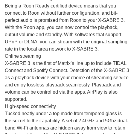
Being a Roon Ready certified device means that you
connect to Roon without further configuration, and bit-
perfect audio is promised from Roon to your X-SABRE 3.
With the Roon app, you can now control the playback,
output volume and standby. With softwares that support
UPnP or DLNA, you can stream with the original sampling
rate in the local area network to X-SABRE 3.
Online streaming
X-SABRE 3 is the first of Matrix’s line up to include TIDAL
Connect and Spotify Connect. Detection of the X-SABRE 3
as a playback device with your choice of streaming service
and enjoy lossless playback seamlessly. Playback and
volume can be controlled via the apps. AirPlay is also
supported.
High-speed connectivity
Tucked neatly under a top made from tempered glass is
the secret to the capability. A set of 2.4GHz and 5Ghz dual-
band Wi-Fi antennas are hidden away from view to retain