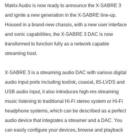
Matrix Audio is now ready to announce the X-SABRE 3 
and ignite a new generation in the X-SABRE line-up. 
Housed in a brand-new chassis, with a new user interface 
and sonic capabilities, the X-SABRE 3 DAC is now 
transformed to function fully as a network capable 
streaming host.

X-SABRE 3 is a streaming audio DAC with various digital 
audio input ports including toslink, coaxial, IIS-LVDS and 
USB audio input, it also introduces high-res streaming 
music listening to traditional Hi-Fi stereo system or Hi-Fi 
headphone systems, which can be described as a perfect 
audio device that integrates a streamer and a DAC. You 
can easily configure your devices, browse and playback 