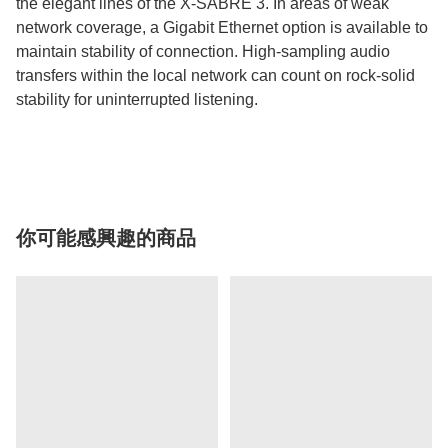
the elegant lines of the X-SABRE 3. In areas of weak
network coverage, a Gigabit Ethernet option is available to
maintain stability of connection. High-sampling audio
transfers within the local network can count on rock-solid
stability for uninterrupted listening.
你可能感興趣的商品