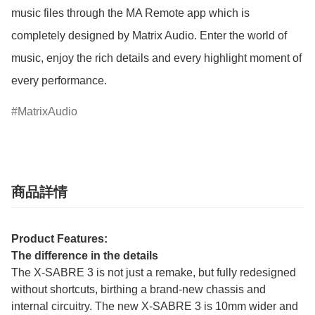
music files through the MA Remote app which is 
completely designed by Matrix Audio. Enter the world of 
music, enjoy the rich details and every highlight moment of 
every performance.
MatrixAudio
商品詳情
Product Features:
The difference in the details
The X-SABRE 3 is not just a remake, but fully redesigned
without shortcuts, birthing a brand-new chassis and
internal circuitry. The new X-SABRE 3 is 10mm wider and