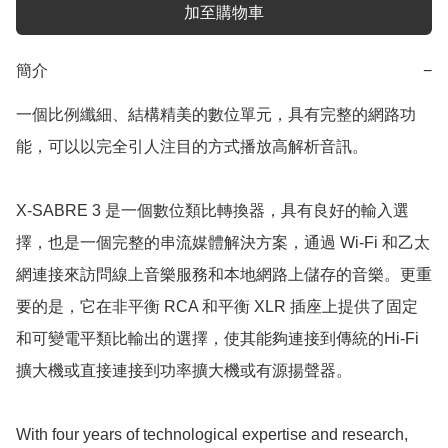
加至購物車
簡介
−
一個比例纖細、結構精美的數位單元，具有完整的網路功
能，可以以完全引人注目的方式播放高解析音訊。

X-SABRE 3 是一個數位類比轉換器，具有良好的輸入選
擇，也是一個完整的串流媒體解決方案，通過 Wi-Fi 和乙太
網連接來訪問線上音樂服務和本地網路上儲存的音樂。更重
要的是，它在非平衡 RCA 和平衡 XLR 插座上提供了固定
和可變電平類比輸出的選擇，使其能夠連接到傳統的Hi-Fi
擴大機或直接連接到功率擴大機或有源揚聲器。

With four years of technological expertise and research, 