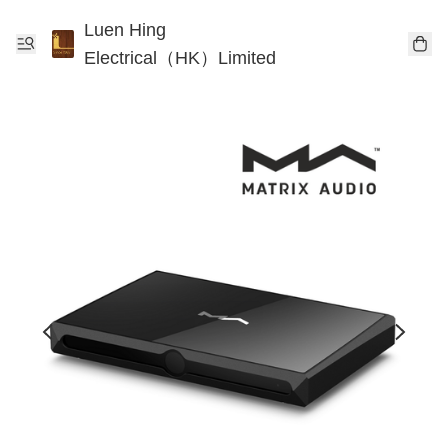
Luen Hing
Electrical（HK）Limited