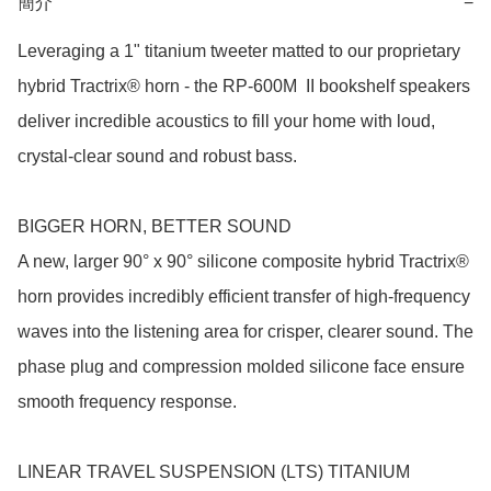
簡介
−
Leveraging a 1" titanium tweeter matted to our proprietary 
hybrid Tractrix® horn - the RP-600M  II bookshelf speakers 
deliver incredible acoustics to fill your home with loud, 
crystal-clear sound and robust bass.

BIGGER HORN, BETTER SOUND

A new, larger 90° x 90° silicone composite hybrid Tractrix® 
horn provides incredibly efficient transfer of high-frequency 
waves into the listening area for crisper, clearer sound. The 
phase plug and compression molded silicone face ensure 
smooth frequency response.

LINEAR TRAVEL SUSPENSION (LTS) TITANIUM 