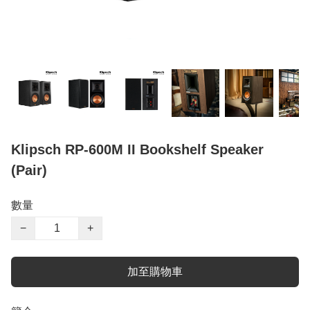
Klipsch RP-600M II Bookshelf Speaker
(Pair)
數量
−
+
加至購物車