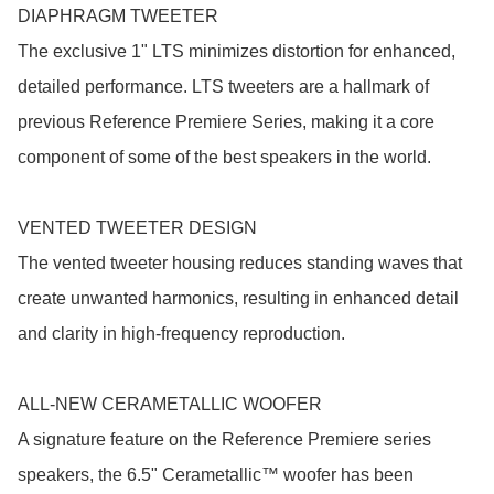
DIAPHRAGM TWEETER

The exclusive 1" LTS minimizes distortion for enhanced, 
detailed performance. LTS tweeters are a hallmark of 
previous Reference Premiere Series, making it a core 
component of some of the best speakers in the world.

VENTED TWEETER DESIGN

The vented tweeter housing reduces standing waves that 
create unwanted harmonics, resulting in enhanced detail 
and clarity in high-frequency reproduction.

ALL-NEW CERAMETALLIC WOOFER

A signature feature on the Reference Premiere series 
speakers, the 6.5" Cerametallic™ woofer has been 