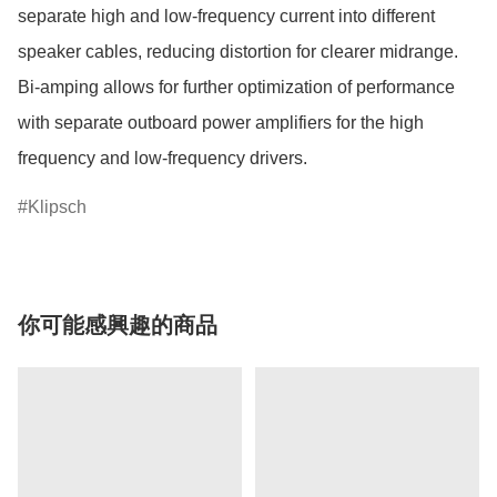
separate high and low-frequency current into different 
speaker cables, reducing distortion for clearer midrange. 
Bi-amping allows for further optimization of performance 
with separate outboard power amplifiers for the high 
Klipsch
你可能感興趣的商品