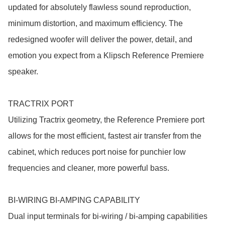
updated for absolutely flawless sound reproduction, 
minimum distortion, and maximum efficiency. The 
redesigned woofer will deliver the power, detail, and 
emotion you expect from a Klipsch Reference Premiere 
speaker.

TRACTRIX PORT

Utilizing Tractrix geometry, the Reference Premiere port 
allows for the most efficient, fastest air transfer from the 
cabinet, which reduces port noise for punchier low 
frequencies and cleaner, more powerful bass.

BI-WIRING BI-AMPING CAPABILITY

Dual input terminals for bi-wiring / bi-amping capabilities 