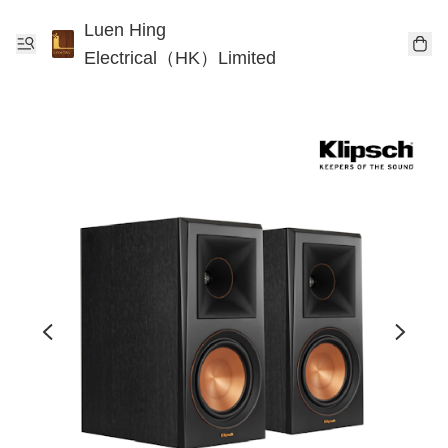
Luen Hing
Electrical（HK）Limited