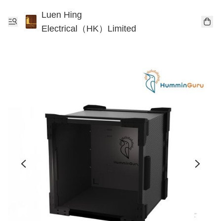
Luen Hing
Electrical（HK）Limited