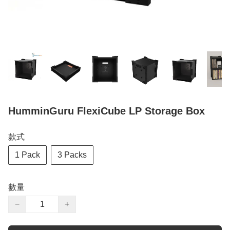
HumminGuru FlexiCube LP Storage Box
款式
1 Pack
3 Packs
數量
−
+