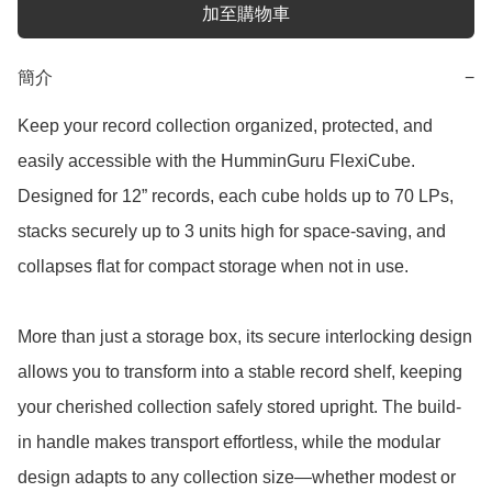
加至購物車
簡介
−
Keep your record collection organized, protected, and 
easily accessible with the HumminGuru FlexiCube. 
Designed for 12” records, each cube holds up to 70 LPs, 
stacks securely up to 3 units high for space-saving, and 
collapses flat for compact storage when not in use.

More than just a storage box, its secure interlocking design 
allows you to transform into a stable record shelf, keeping 
your cherished collection safely stored upright. The build-
in handle makes transport effortless, while the modular 
design adapts to any collection size—whether modest or 