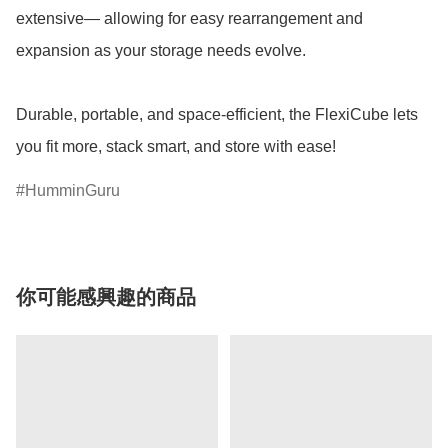
extensive— allowing for easy rearrangement and 
expansion as your storage needs evolve.

Durable, portable, and space-efficient, the FlexiCube lets 
you fit more, stack smart, and store with ease!
HumminGuru
你可能感興趣的商品