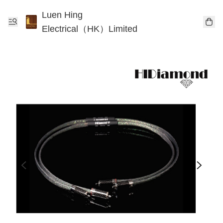
Luen Hing
Electrical（HK）Limited