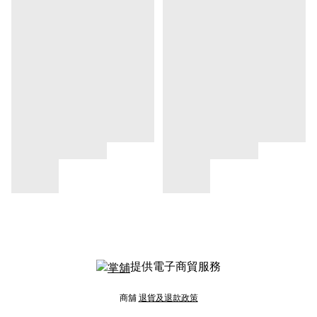
提供電子商貿服務
商舖
退貨及退款政策