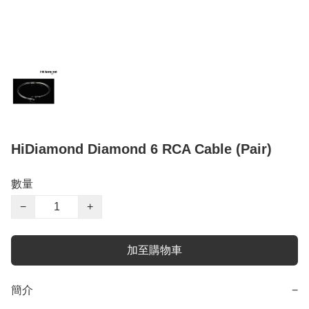
HiDiamond Diamond 6 RCA Cable (Pair)
數量
−
+
加至購物車
簡介
−