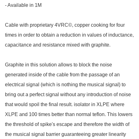
- Available in 1M

Cable with proprietary 4VRC©, copper cooking for four 
times in order to obtain a reduction in values of inductance, 
capacitance and resistance mixed with graphite.

Graphite in this solution allows to block the noise 
generated inside of the cable from the passage of an 
electrical signal (which is nothing the musical signal) to 
bring out a perfect signal without any introduction of noise 
that would spoil the final result. isolator in XLPE where 
XLPE and 100 times better than normal teflon. This lowers 
the threshold of spike's escape and therefore the width of 
the musical signal barrier guaranteeing greater linearity 