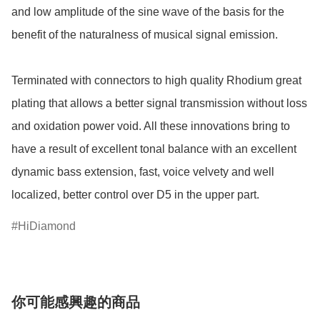
and low amplitude of the sine wave of the basis for the 
benefit of the naturalness of musical signal emission.

Terminated with connectors to high quality Rhodium great 
plating that allows a better signal transmission without loss 
and oxidation power void. All these innovations bring to 
have a result of excellent tonal balance with an excellent 
dynamic bass extension, fast, voice velvety and well 
localized, better control over D5 in the upper part.
HiDiamond
你可能感興趣的商品