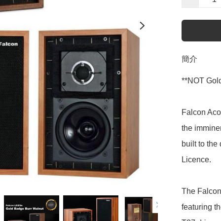
簡介
**NOT Gold
Falcon Aco
the imminen
built to th
Licence.

The Falcon
featuring t