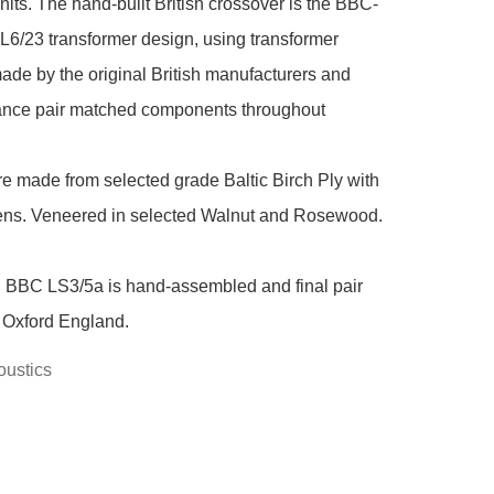
nits. The hand-built British crossover is the BBC-
6/23 transformer design, using transformer 
ade by the original British manufacturers and 
rance pair matched components throughout

e made from selected grade Baltic Birch Ply with 
ens. Veneered in selected Walnut and Rosewood.

 BBC LS3/5a is hand-assembled and final pair 
 Oxford England.
ustics