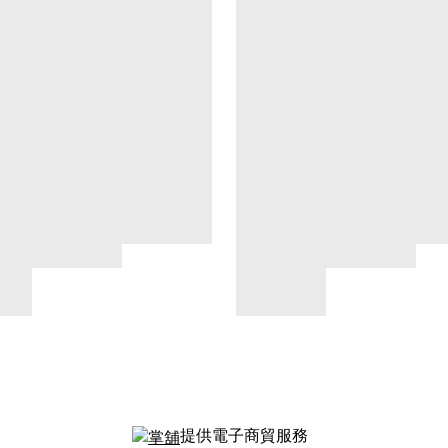
提供電子商貿服務