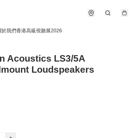
關於我們
香港高級視聽展2026
n Acoustics LS3/5A
dmount Loudspeakers
+