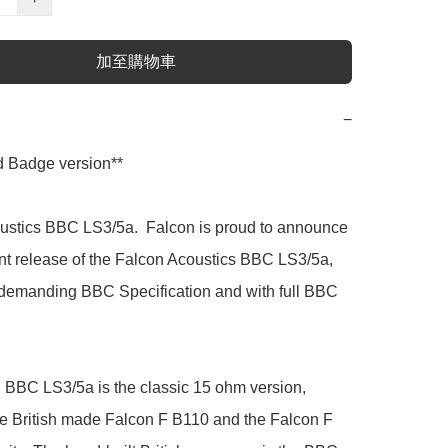
加至購物車
−
 Badge version**

ustics BBC LS3/5a.  Falcon is proud to announce 
t release of the Falcon Acoustics BBC LS3/5a, 
e demanding BBC Specification and with full BBC 
 BBC LS3/5a is the classic 15 ohm version, 
he British made Falcon F B110 and the Falcon F 