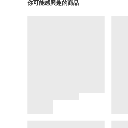
你可能感興趣的商品