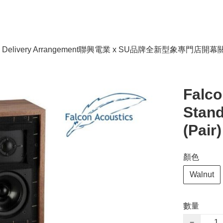
livery Arrangement
聯興電業 x SU品牌全新型象專門店開幕
Falco
Stan
(Pair)
顏色
Walnut
數量
−