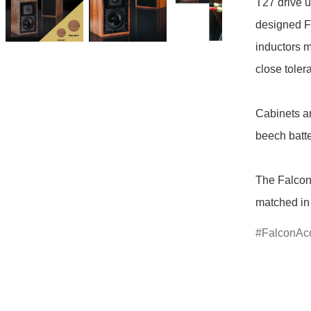
T27 drive u
designed FL
inductors m
close tole
Cabinets ar
beech batt
The Falcon
matched in
FalconAco