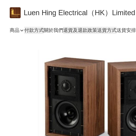
Luen Hing Electrical（HK）Limited
商品
付款方式
關於我們
退貨及退款政策
送貨方式
送貨安排 De