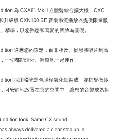
 Edition 為 CXA81 Mk II 立體聲綜合擴大機、CXC 
和升級版 CXN100 SE 音樂串流播放器提供限量版
、精準，以您熟悉和喜愛的音效為基礎。

ck Edition 適應您的設定，而非相反。從黑膠唱片到高
，一切都能清晰、輕鬆地一起運作。

ck Edition 採用啞光黑色陽極氧化鋁製成，並搭配微妙
，可安靜地放置在您的空間中，讓您的音樂成為舞
d-edition look. Same CX sound.

as always delivered a clear step up in 