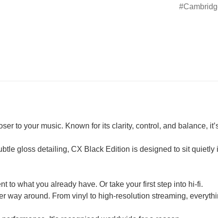
Cambridg
r to your music. Known for its clarity, control, and balance, it’
tle gloss detailing, CX Black Edition is designed to sit quietly
 to what you already have. Or take your first step into hi-fi.
er way around. From vinyl to high-resolution streaming, everyth