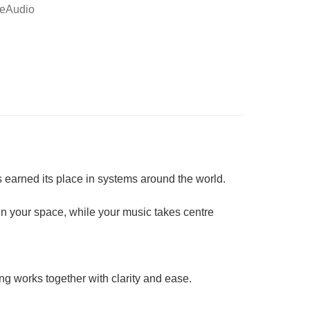
eAudio
s earned its place in systems around the world.
 in your space, while your music takes centre
ing works together with clarity and ease.