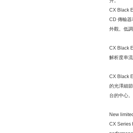
升。

CX Black
CD 傳輸器
外觀。低調
CX Bla
解析度串流
CX Bla
的光澤細節
台的中心。

New limite
CX Series h