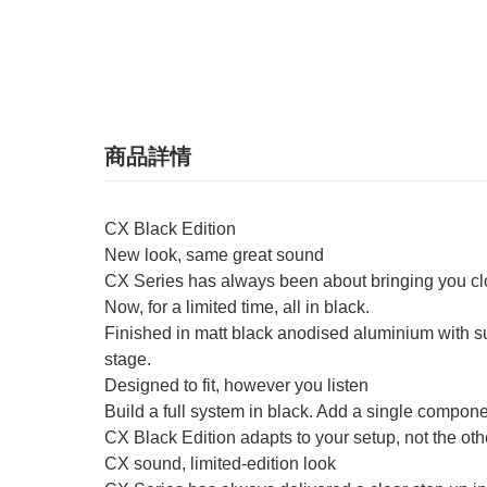
商品詳情
CX Black Edition
New look, same great sound
CX Series has always been about bringing you close
Now, for a limited time, all in black.
Finished in matt black anodised aluminium with sub
stage.
Designed to fit, however you listen
Build a full system in black. Add a single component
CX Black Edition adapts to your setup, not the oth
CX sound, limited-edition look