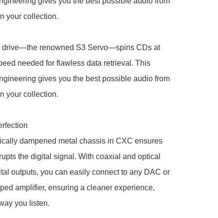
ngineering gives you the best possible audio from 
n your collection.

 drive—the renowned S3 Servo—spins CDs at 
peed needed for flawless data retrieval. This 
ngineering gives you the best possible audio from 
n your collection.

rfection

ically dampened metal chassis in CXC ensures 
upts the digital signal. With coaxial and optical 
tal outputs, you can easily connect to any DAC or 
d amplifier, ensuring a cleaner experience, 
way you listen.