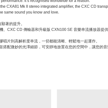
 performance. It’s recognised worldwide for a reason.
 to the CXA81 Mk II stereo integrated amplifier, the CXC CD tr
 the same sound you know and love.
有顯著的提升。
I 立體聲綜合擴大機、CXC CD 傳輸器和升級版 CXN100 SE 音
相反。從黑膠唱片到高解析度串流，一切都能清晰、輕鬆地一起運作。
氧化鋁製成，並搭配微妙的光澤細節，可安靜地放置在您的空間中，讓您