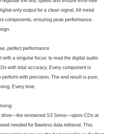
 regulate the disc speed and ensure error-free 
gital-only output for a clean signal. All metal 
tes components, ensuring peak performance. 
ign. 

e, perfect performance

 with a singular focus: to read the digital audio 
Ds with total accuracy. Every component is 
 perform with precision. The end result is pure, 
ening. Every time.

iving

 drive—the renowned S3 Servo—spins CDs at 
peed needed for flawless data retrieval. This 