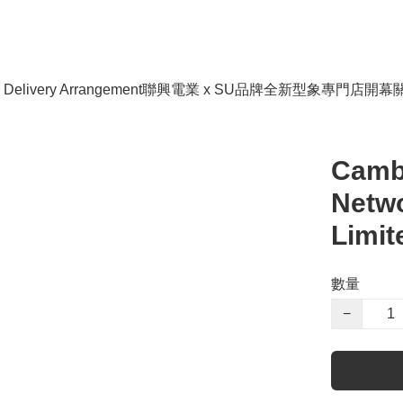
livery Arrangement
聯興電業 x SU品牌全新型象專門店開幕
Camb
Netwo
Limit
數量
−