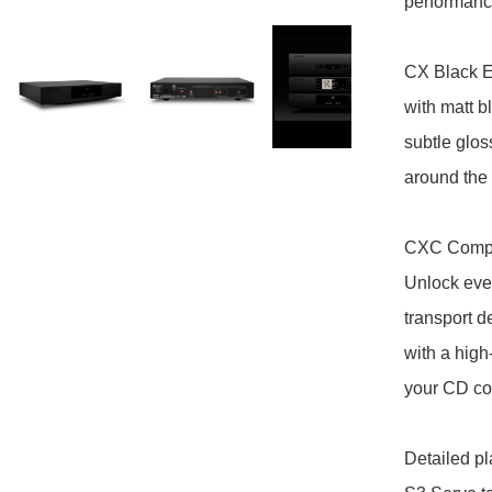
performance
CX Black Ed
with matt b
subtle glos
around the
CXC Compac
Unlock ever
transport d
with a high
your CD coll
Detailed pl