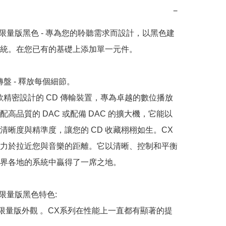
−
ies 限量版黑色 - 專為您的聆聽需求而設計，以黑色建
統。在您已有的基礎上添加單一元件。

轉盤 - 釋放每個細節。

一款精密設計的 CD 傳輸裝置，專為卓越的數位播放
配高品質的 DAC 或配備 DAC 的擴大機，它能以
清晰度與精準度，讓您的 CD 收藏栩栩如生。CX 
力於拉近您與音樂的距離。它以清晰、控制和平衡
界各地的系統中贏得了一席之地。

es 限量版黑色特色:

、限量版外觀 。CX系列在性能上一直都有顯著的提