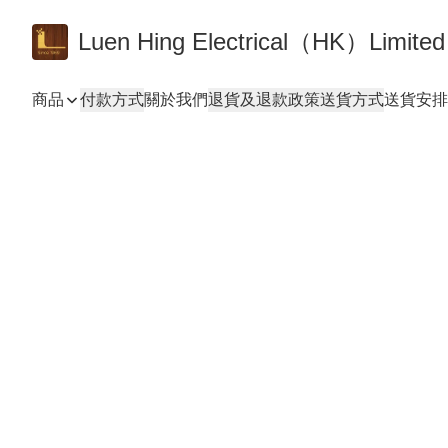
Luen Hing Electrical（HK）Limited
商品
付款方式
關於我們
退貨及退款政策
送貨方式
送貨安排 De