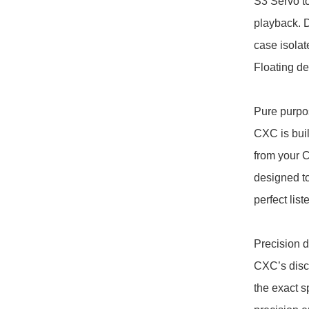
S3 Servo to
playback. Di
case isola
Floating des
Pure purpos
CXC is built
from your C
designed to
perfect list
Precision dr
CXC’s disc
the exact s