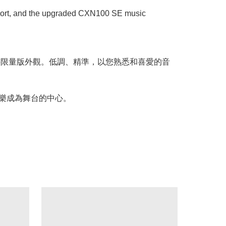
ansport, and the upgraded CXN100 SE music
樂串流播放器提供限量版外觀。低調、精準，以您熟悉和喜愛的音
的音樂成為舞台的中心。