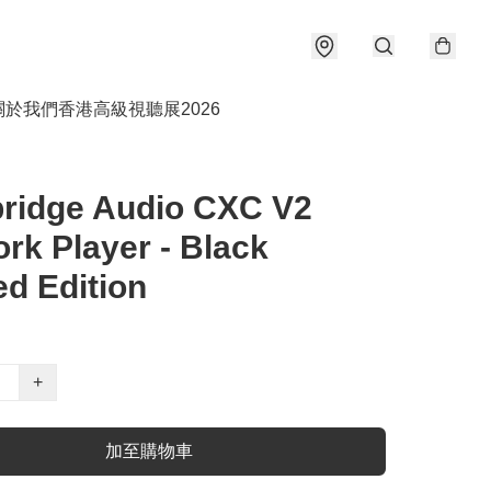
關於我們
香港高級視聽展2026
ridge Audio CXC V2
rk Player - Black
ed Edition
+
加至購物車