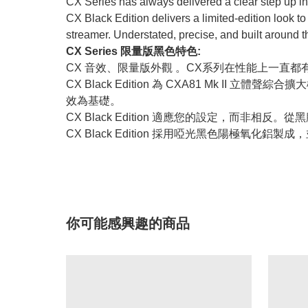
CX Series has always delivered a clear step up in
CX Black Edition delivers a limited-edition look
streamer. Understated, precise, and built around
CX Series 限量版黑色特色:
CX 音效、限量版外觀 。CX系列在性能上一直都
CX Black Edition 為 CXA81 Mk I
效為基礎。
CX Black Edition 適應您的設定，而非
CX Black Edition 採用啞光黑色陽極
你可能感興趣的商品