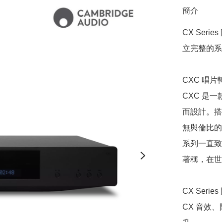
簡介
CX Ser
立完整的系
CXC 唱片
CXC 是
而設計。搭
無與倫比的
系列一直致
著稱，在世
CX Seri
CX 音效