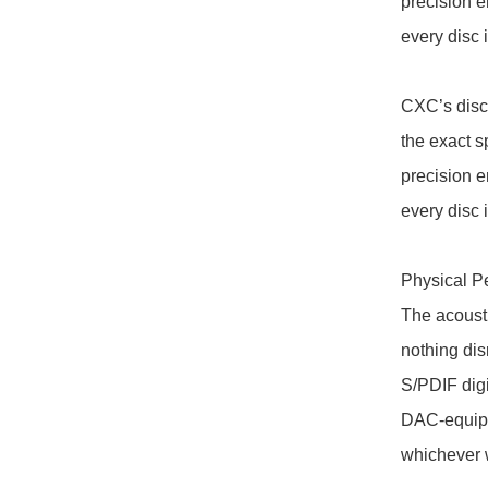
precision e
every disc i
CXC’s disc
the exact s
precision e
every disc i
Physical Pe
The acoust
nothing disr
S/PDIF digi
DAC-equippe
whichever 