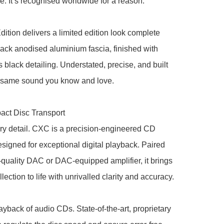
. It’s recognised worldwide for a reason.

ition delivers a limited edition look complete 
lack anodised aluminium fascia, finished with 
s black detailing. Understated, precise, and built 
 same sound you know and love.

t Disc Transport

y detail. CXC is a precision-engineered CD 
esigned for exceptional digital playback. Paired 
-quality DAC or DAC-equipped amplifier, it brings 
ection to life with unrivalled clarity and accuracy.

ayback of audio CDs. State-of-the-art, proprietary 