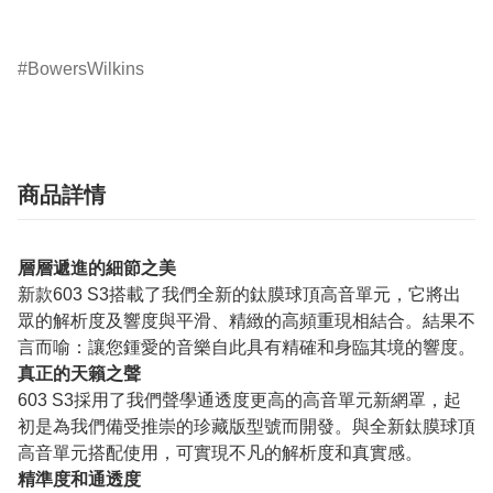
BowersWilkins
商品詳情
層層遞進的細節之美
新款603 S3搭載了我們全新的鈦膜球頂高音單元，它將出
眾的解析度及響度與平滑、精緻的高頻重現相結合。結果不
言而喻：讓您鍾愛的音樂自此具有精確和身臨其境的響度。
真正的天籟之聲
603 S3採用了我們聲學通透度更高的高音單元新網罩，起
初是為我們備受推崇的珍藏版型號而開發。與全新鈦膜球頂
高音單元搭配使用，可實現不凡的解析度和真實感。
精準度和通透度