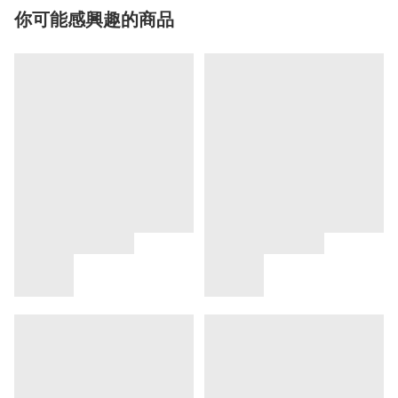
你可能感興趣的商品