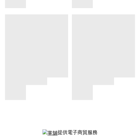
提供電子商貿服務