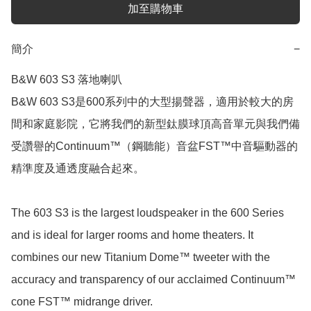
加至購物車
簡介
−
B&W 603 S3 落地喇叭

B&W 603 S3是600系列中的大型揚聲器，適用於較大的房
間和家庭影院，它將我們的新型鈦膜球頂高音單元與我們備
受讚譽的Continuum™（鋼聽能）音盆FST™中音驅動器的
精準度及通透度融合起來。

The 603 S3 is the largest loudspeaker in the 600 Series 
and is ideal for larger rooms and home theaters. It 
combines our new Titanium Dome™ tweeter with the 
accuracy and transparency of our acclaimed Continuum™ 
cone FST™ midrange driver.
