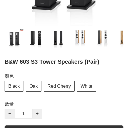
B&W 603 S3 Tower Speakers (Pair)
顏色
Black
Oak
Red Cherry
White
數量
−
+