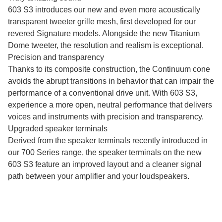
603 S3 introduces our new and even more acoustically
transparent tweeter grille mesh, first developed for our
revered Signature models. Alongside the new Titanium
Dome tweeter, the resolution and realism is exceptional.
Precision and transparency
Thanks to its composite construction, the Continuum cone
avoids the abrupt transitions in behavior that can impair the
performance of a conventional drive unit. With 603 S3,
experience a more open, neutral performance that delivers
voices and instruments with precision and transparency.
Upgraded speaker terminals
Derived from the speaker terminals recently introduced in
our 700 Series range, the speaker terminals on the new
603 S3 feature an improved layout and a cleaner signal
path between your amplifier and your loudspeakers.