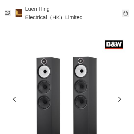
Luen Hing
Electrical（HK）Limited