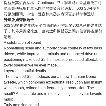
得益於其複合結構，Continuum™（鋼聽能）音盆避免了可
能影響傳統驅動單元性能的突發音頻過渡。 603 S3可使音
質更加開闊、中性，聲音和樂器的表現更加精準和透明。
升級版揚聲器端子
603 S3的揚聲器端子源自我們近期推出的700系列揚聲器端
子，其佈局經過改進，讓功放與揚聲器之間的信號路徑更加
清晰。
A celebration of sound
Room-filling scale and authority come courtesy of two bass
drivers, while improved terminals and enhanced drive unit
positioning make 603 S3 the most sophisticated affordable
tower speaker we've ever made.
Layered, beautiful details
The new 603 S3 introduces our all-new Titanium Dome
tweeter, which combines exceptional resolution and insight
with smooth, refined high-frequency reproduction. The
result? An accurate and immersive insight into your favorite
music.
Truly amazing sound